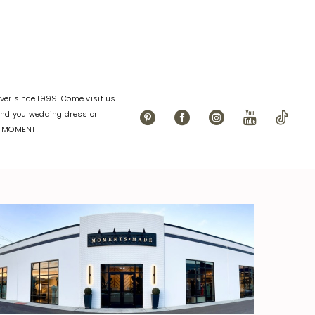
er since 1999. Come visit us
find you wedding dress or
L MOMENT!