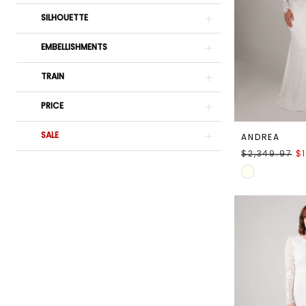
SILHOUETTE
EMBELLISHMENTS
TRAIN
PRICE
SALE
ANDREA
$2,349.97
$
Skip
Color
List
#00ef0de83c
to
end