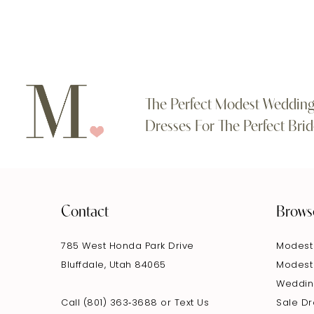
The Perfect Modest Weddin
Dresses For The Perfect Brid
Contact
Brows
785 West Honda Park Drive
Modest
Bluffdale, Utah 84065
Modest
Weddin
Call (801) 363‑3688
or
Text Us
Sale D