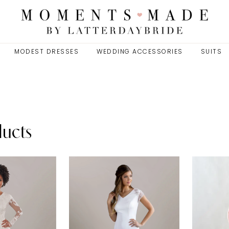
MODEST DRESSES
WEDDING ACCESSORIES
SUITS
ducts