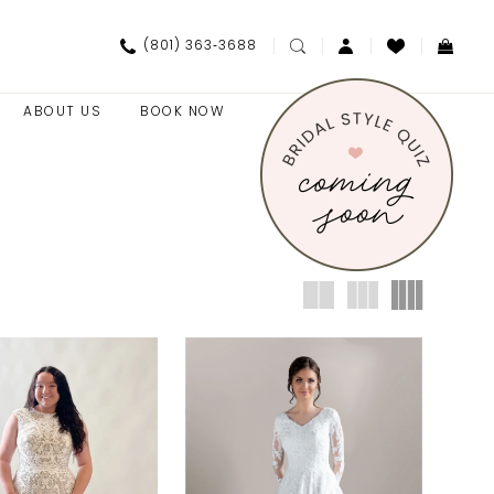
(801) 363‑3688
ABOUT US
BOOK NOW