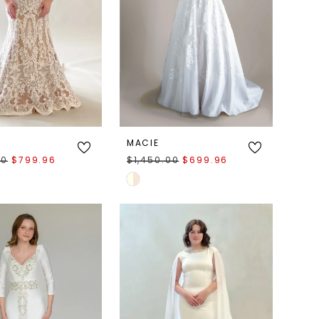
MACIE
00
$799.96
$1,450.00
$699.96
Skip
Color
List
7a25
#b2149e700d
to
end