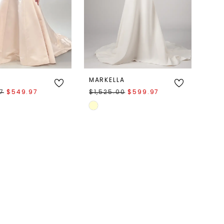
MARKELLA
97
$549.97
$1,525.00
$599.97
Skip
Color
List
094d
#c90288fc08
to
end