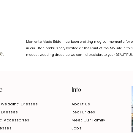
Moments Made Bridal has been crafting magical moments for ov
g
in our Utah bridal shop, located at The Point of the Mountain to 
e.
modest wedding dress so we can help celebrate your BEAUTIFU
e
Info
 Wedding Dresses
About Us
 Dresses
Real Brides
g Accessories
Meet Our Family
resses
Jobs