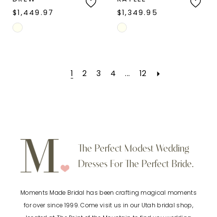
$1,449.97
$1,349.95
Skip
Skip
Color
Color
List
List
1
2
3
4
...
12
#e2e925f9bd
#055518728e
to
to
end
end
The Perfect Modest Wedding
Dresses For The Perfect Bride.
Moments Made Bridal has been crafting magical moments
for over since 1999. Come visit us in our Utah bridal shop,