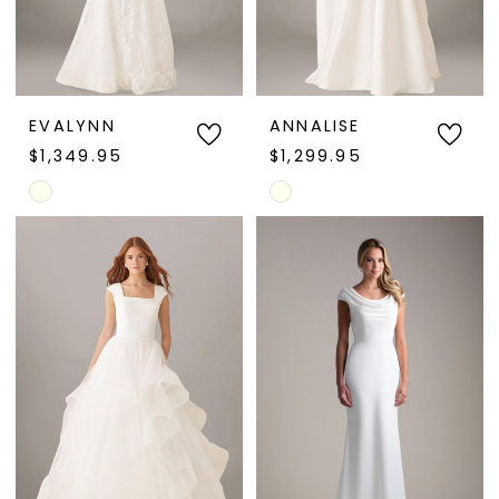
EVALYNN
ANNALISE
$1,349.95
$1,299.95
Skip
Skip
Color
Color
List
List
#1a8128c618
#e70c498397
to
to
end
end