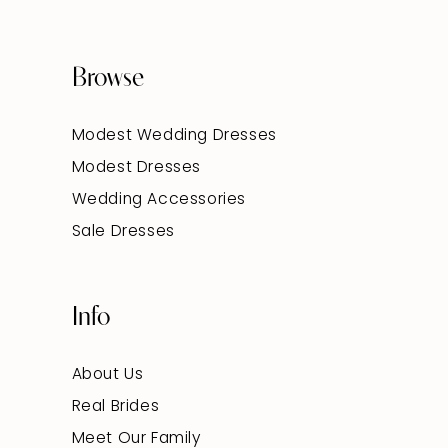
Browse
Modest Wedding Dresses
Modest Dresses
Wedding Accessories
Sale Dresses
Info
About Us
Real Brides
Meet Our Family