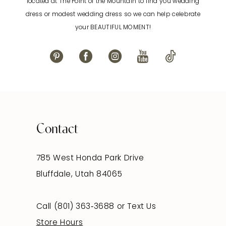
located at The Point of the Mountain to find you wedding
dress or modest wedding dress so we can help celebrate
your BEAUTIFUL MOMENT!
Contact
785 West Honda Park Drive
Bluffdale, Utah 84065
Call (801) 363‑3688
or
Text Us
Store Hours