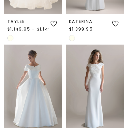
TAYLEE
KATERINA
$1,149.95 - $1,149.97
$1,399.95
Skip
Skip
Color
Color
List
List
#1cc95fd2a9
#4e5b4d3ef7
to
to
end
end