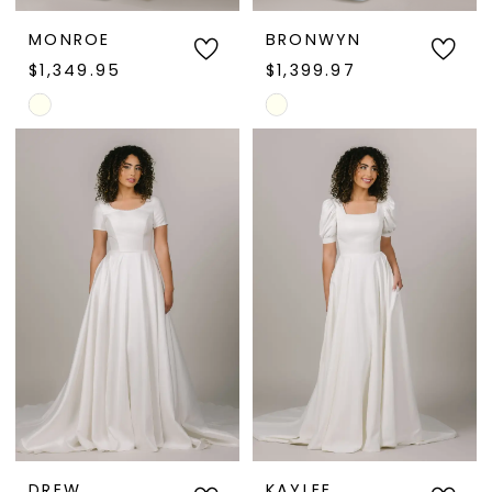
MONROE
BRONWYN
$1,349.95
$1,399.97
Skip
Skip
Color
Color
List
List
#3cd48bd317
#2a25d8d06d
to
to
end
end
DREW
KAYLEE