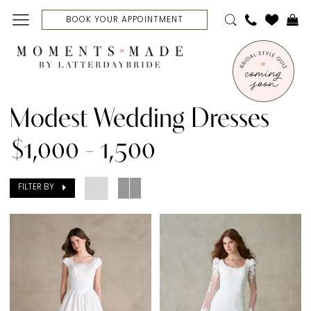
Skip
Skip
Enable
Pause
BOOK YOUR APPOINTMENT
to
to
Accessibility
autoplay
main
Navigation
for
for
content
visually
dynamic
Modest
impaired
content
Wedding
Modest Wedding Dresses
Dresses
$1,000 - 1,500
$1,000
-
FILTER BY
1,500
|
Moments
Made
Bridal