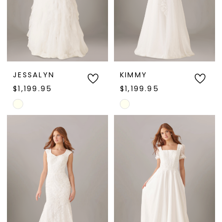
JESSALYN
KIMMY
$1,199.95
$1,199.95
Skip
Skip
Color
Color
List
List
#0aa7c23e08
#124054ed5f
to
to
end
end