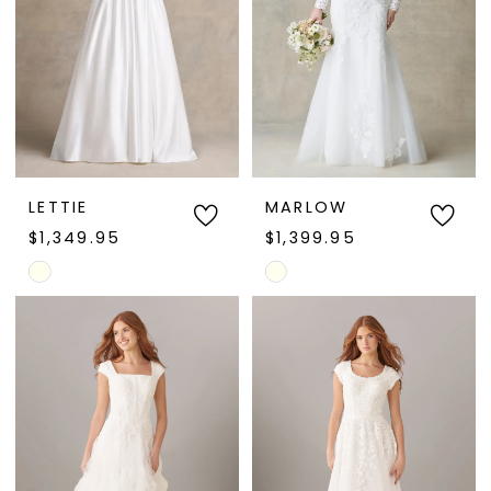
LETTIE
MARLOW
$1,349.95
$1,399.95
Skip
Skip
Color
Color
List
List
#8c9c9efe51
#d98273118a
to
to
end
end