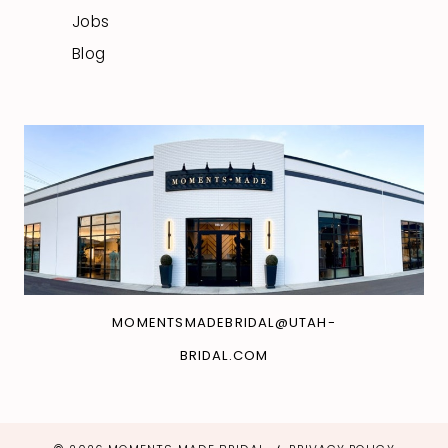
Jobs
Blog
MOMENTSMADEBRIDAL@UTAH-
BRIDAL.COM