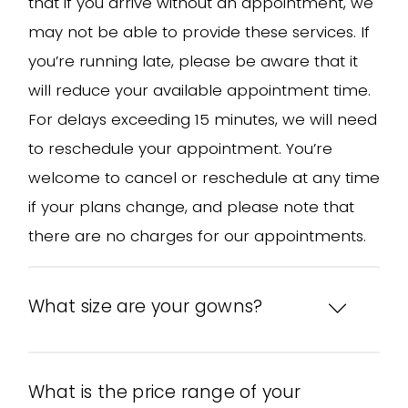
that if you arrive without an appointment, we
may not be able to provide these services. If
you’re running late, please be aware that it
will reduce your available appointment time.
For delays exceeding 15 minutes, we will need
to reschedule your appointment. You’re
welcome to cancel or reschedule at any time
if your plans change, and please note that
there are no charges for our appointments.
What size are your gowns?
What is the price range of your