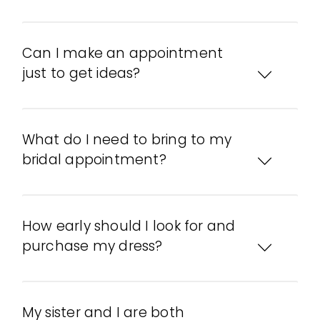
Can I make an appointment
just to get ideas?
What do I need to bring to my
bridal appointment?
How early should I look for and
purchase my dress?
My sister and I are both