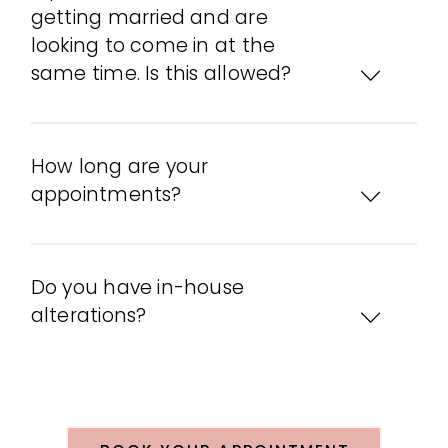
getting married and are
looking to come in at the
same time. Is this allowed?
How long are your
appointments?
Do you have in-house
alterations?