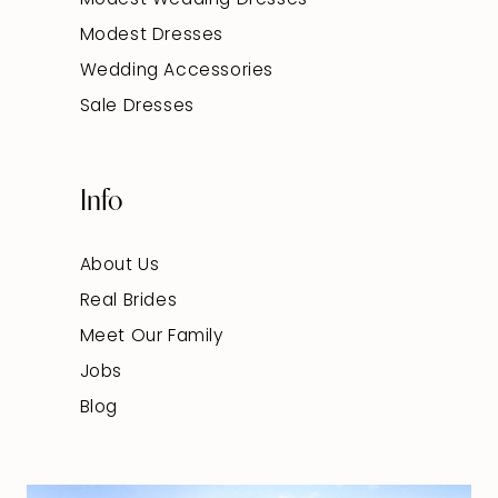
Modest Dresses
Wedding Accessories
Sale Dresses
Info
About Us
Real Brides
Meet Our Family
Jobs
Blog