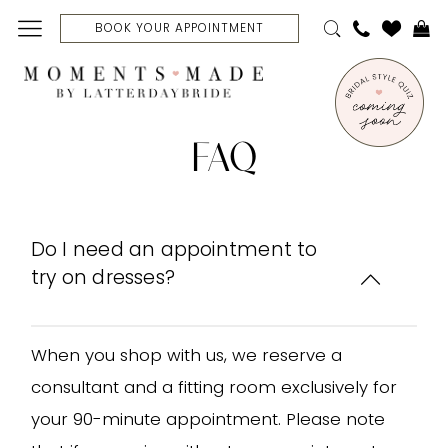
Skip
Skip
Enable
Pause
BOOK YOUR APPOINTMENT
to
to
Accessibility
autoplay
main
Navigation
for
for
content
visually
dynamic
FAQ
impaired
content
FAQ
|
Moments
Made
Bridal
Do I need an appointment to
try on dresses?
When you shop with us, we reserve a
consultant and a fitting room exclusively for
your 90-minute appointment. Please note