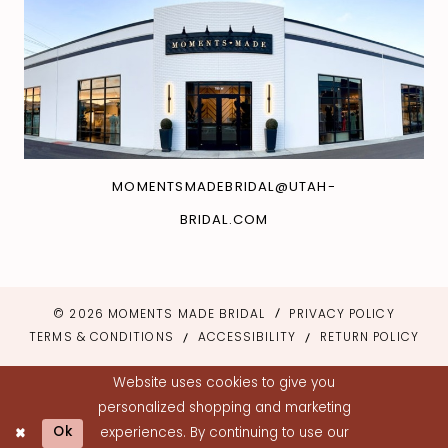
MOMENTSMADEBRIDAL@UTAH-
BRIDAL.COM
© 2026 MOMENTS MADE BRIDAL
PRIVACY POLICY
TERMS & CONDITIONS
ACCESSIBILITY
RETURN POLICY
Website uses cookies to give you
personalized shopping and marketing
Ok
experiences. By continuing to use our