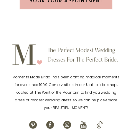
BOOK YOUR APPOINTMENT
The Perfect Modest Wedding
Dresses For The Perfect Bride.
Moments Made Bridal has been crafting magical moments
for over since 1999. Come visit us in our Utah bridal shop,
located at The Point of the Mountain to find you wedding
dress or modest wedding dress so we can help celebrate
your BEAUTIFUL MOMENT!