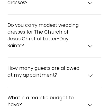
dresses?
Do you carry modest wedding
dresses for The Church of
Jesus Christ of Latter-Day
Saints?
How many guests are allowed
at my appointment?
What is a realistic budget to
have?