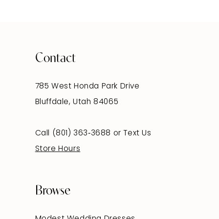
Contact
785 West Honda Park Drive
Bluffdale, Utah 84065
Call (801) 363‑3688
or
Text Us
Store Hours
Browse
Modest Wedding Dresses