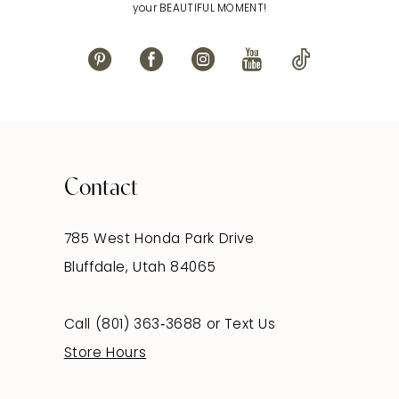
your BEAUTIFUL MOMENT!
Contact
785 West Honda Park Drive
Bluffdale, Utah 84065
Call (801) 363‑3688
or
Text Us
Store Hours