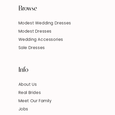
Browse
Modest Wedding Dresses
Modest Dresses
Wedding Accessories
Sale Dresses
Info
About Us
Real Brides
Meet Our Family
Jobs