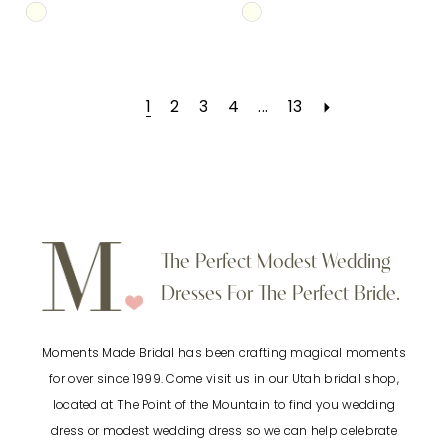
Skip
Skip
Color
Color
List
List
1
2
3
4
...
13
#17c2b74010
#462c8ba0b2
to
to
end
end
The Perfect Modest Wedding
Dresses For The Perfect Bride.
Moments Made Bridal has been crafting magical moments
for over since 1999. Come visit us in our Utah bridal shop,
located at The Point of the Mountain to find you wedding
dress or modest wedding dress so we can help celebrate