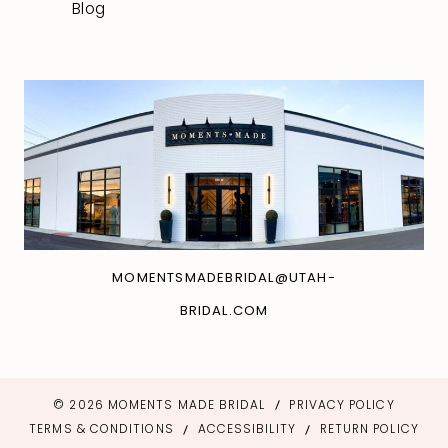
Blog
MOMENTSMADEBRIDAL@UTAH-
BRIDAL.COM
© 2026 MOMENTS MADE BRIDAL
PRIVACY POLICY
TERMS & CONDITIONS
ACCESSIBILITY
RETURN POLICY