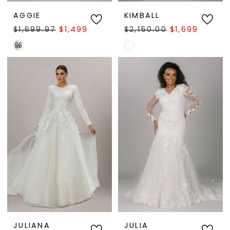
AGGIE
KIMBALL
$1,699.97
$1,499.97
$2,150.00
$1,699.95
M
Skip
Skip
Color
Color
List
List
#0610857f16
#30477cbff7
to
to
end
end
JULIANA
JULIA