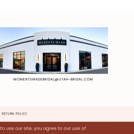
MOMENTSMADEBRIDAL@UTAH-BRIDAL.COM
RETURN POLICY
o use our site, you agree to our use of