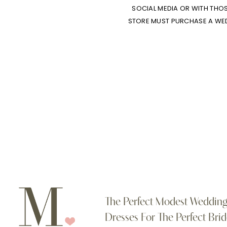
SOCIAL MEDIA OR WITH THO
STORE MUST PURCHASE A WEDD
The Perfect Modest Weddin
Dresses For The Perfect Brid