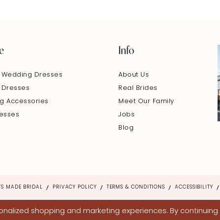
e
Info
 Wedding Dresses
About Us
 Dresses
Real Brides
g Accessories
Meet Our Family
resses
Jobs
Blog
S MADE BRIDAL
PRIVACY POLICY
TERMS & CONDITIONS
ACCESSIBILITY
nalized shopping and marketing experiences. By continuing t