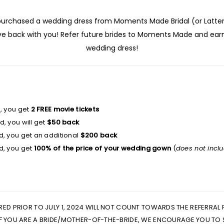
 purchased a wedding dress from Moments Made Bridal (or Latter 
ove back with you! Refer future brides to Moments Made and ea
wedding dress!
d, you get
2 FREE movie tickets
, you will get
$50 back
d, you get an additional
$200 back
d, you get
100% of the price of your wedding gown
(
does not incl
RRED PRIOR TO JULY 1, 2024 WILL NOT COUNT TOWARDS THE REFERRAL
 IF YOU ARE A BRIDE/MOTHER-OF-THE-BRIDE, WE ENCOURAGE YOU TO