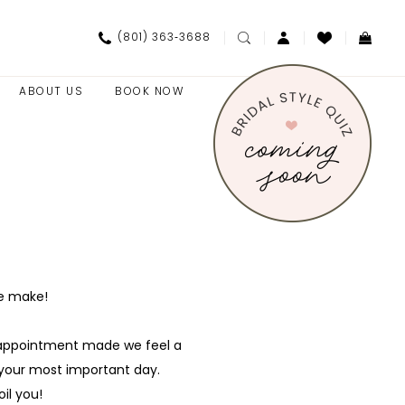
(801) 363‑3688
ABOUT US
BOOK NOW
we make!
y appointment made we feel a
r your most important day.
il you!