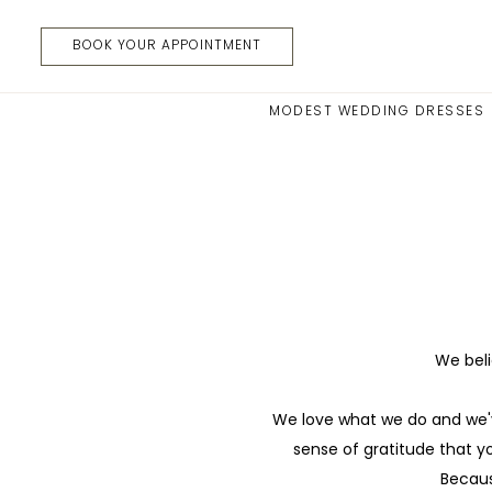
Skip
Skip
Enable
Pause
to
to
Accessibility
autoplay
BOOK YOUR APPOINTMENT
main
Navigation
for
for
content
visually
dynamic
MODEST WEDDING DRESSES
impaired
content
Referral
Program
|
Moments
Made
Bridal
We beli
We love what we do and we'v
sense of gratitude that y
Becaus