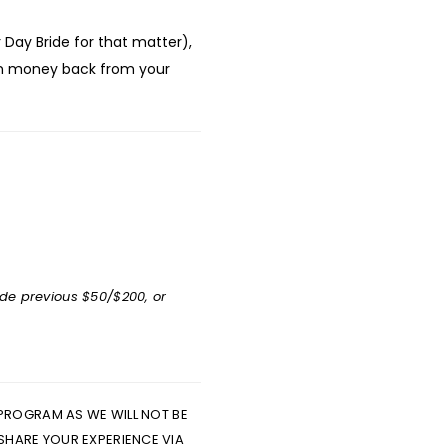
Day Bride for that matter),
rn money back from your
ude previous $50/$200, or
 PROGRAM AS WE WILL NOT BE
 SHARE YOUR EXPERIENCE VIA