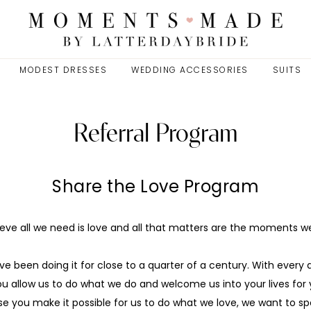
MODEST DRESSES
WEDDING ACCESSORIES
SUITS
Referral Program
Share the Love Program
eve all we need is love and all that matters are the moments 
e been doing it for close to a quarter of a century. With ever
ou allow us to do what we do and welcome us into your lives fo
e you make it possible for us to do what we love, we want to spo