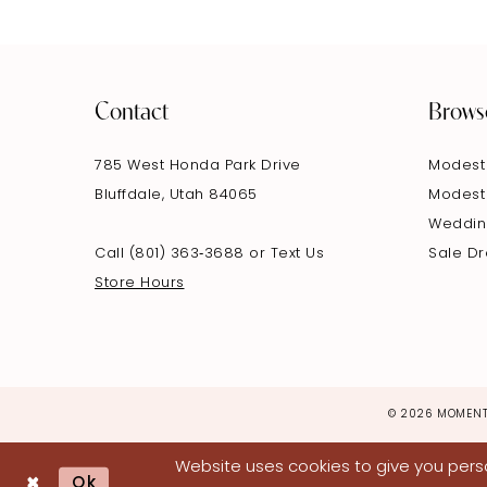
Contact
Brows
785 West Honda Park Drive
Modest
Bluffdale, Utah 84065
Modest
Weddin
Call (801) 363‑3688
or
Text Us
Sale D
Store Hours
© 2026 MOMENT
Website uses cookies to give you perso
Ok