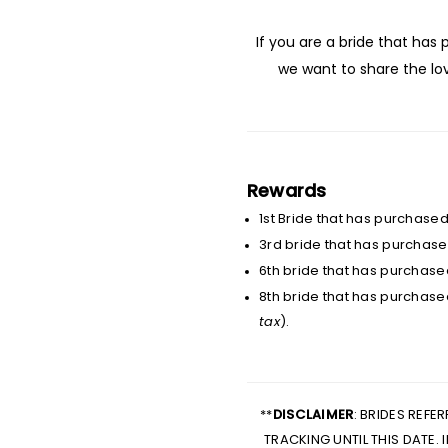
If you are a bride that has
we want to share the l
Rewards
1st Bride that has purchase
3rd bride that has purchased
6th bride that has purchase
8th bride that has purchase
tax
).
**
DISCLAIMER
: BRIDES REFE
TRACKING UNTIL THIS DATE.