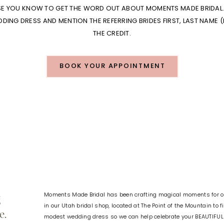
SE YOU KNOW TO GET THE WORD OUT ABOUT MOMENTS MADE BRIDAL. 
ING DRESS AND MENTION THE REFERRING BRIDES FIRST, LAST NAME (
THE CREDIT.
BOOK YOUR APPOINTMENT
Moments Made Bridal has been crafting magical moments for ov
g
in our Utah bridal shop, located at The Point of the Mountain to 
e.
modest wedding dress so we can help celebrate your BEAUTIFU