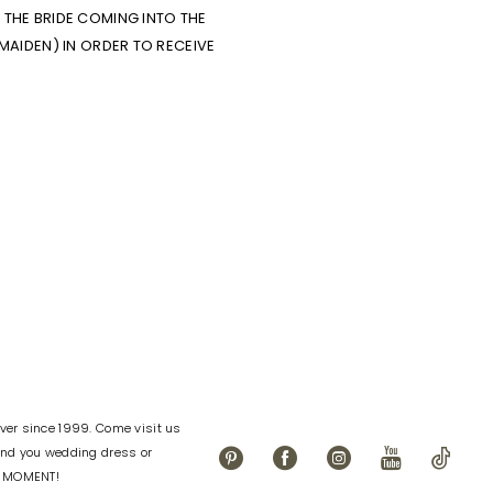
THE BRIDE COMING INTO THE
MAIDEN) IN ORDER TO RECEIVE
er since 1999. Come visit us
find you wedding dress or
L MOMENT!