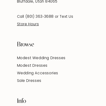
Bluffdale, Utah 84065
Call (801) 363‑3688
or
Text Us
Store Hours
Browse
Modest Wedding Dresses
Modest Dresses
Wedding Accessories
Sale Dresses
Info