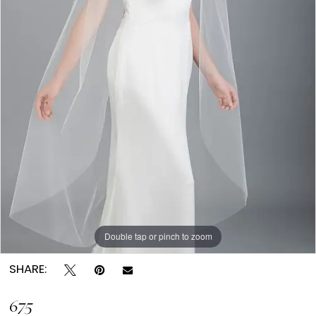
Double tap or pinch to zoom
SHARE:
675