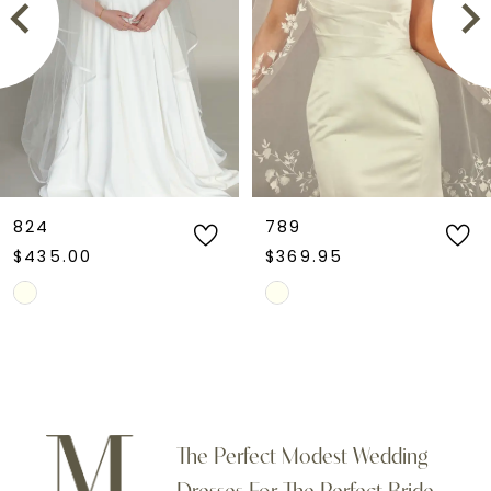
3
4
5
6
824
789
$435.00
$369.95
7
Skip
Skip
Color
Color
8
List
List
9
#d60036de6f
#94c6d32775
to
to
10
The Perfect Modest Wedding
end
end