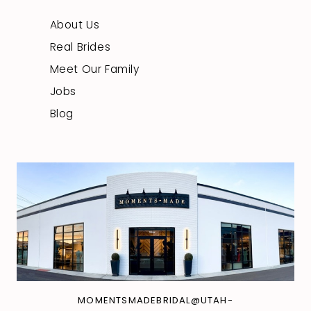
About Us
Real Brides
Meet Our Family
Jobs
Blog
MOMENTSMADEBRIDAL@UTAH-