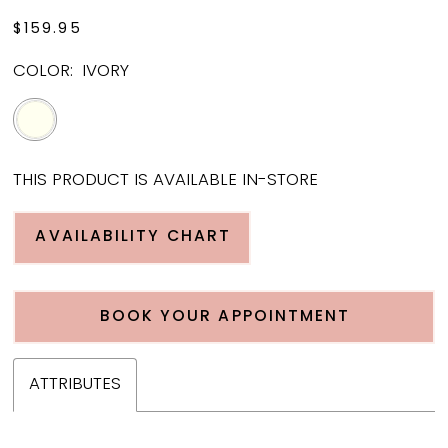
$159.95
COLOR:
IVORY
THIS PRODUCT IS AVAILABLE IN-STORE
AVAILABILITY CHART
BOOK YOUR APPOINTMENT
ATTRIBUTES