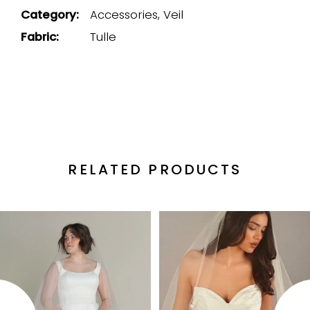
Category:
Accessories, Veil
Fabric:
Tulle
RELATED PRODUCTS
PAUSE AUTOPLAY
PREVIOUS SLIDE
NEXT SLIDE
Related
Skip
0
Products
to
1
Carousel
end
2