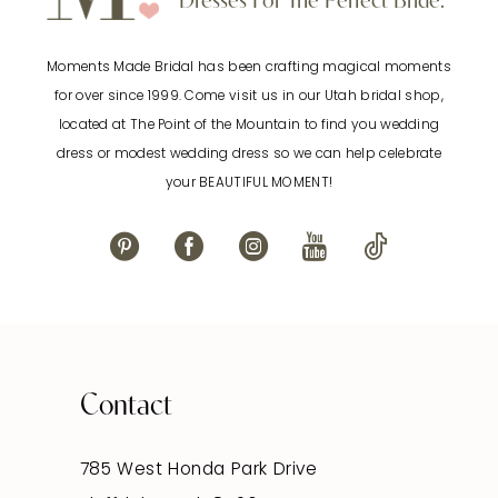
Dresses For The Perfect Bride.
11
Moments Made Bridal has been crafting magical moments
12
for over since 1999. Come visit us in our Utah bridal shop,
located at The Point of the Mountain to find you wedding
13
dress or modest wedding dress so we can help celebrate
your BEAUTIFUL MOMENT!
14
Contact
785 West Honda Park Drive