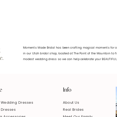
#6582107544
#65f5c165
to
to
end
end
Moments Made Bridal has been crafting magical moments for ov
g
in our Utah bridal shop, located at The Point of the Mountain to 
e.
modest wedding dress so we can help celebrate your BEAUTIFU
e
Info
 Wedding Dresses
About Us
 Dresses
Real Brides
g Accessories
Meet Our Family