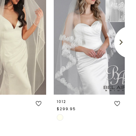
1012
$299.95
Skip
Color
List