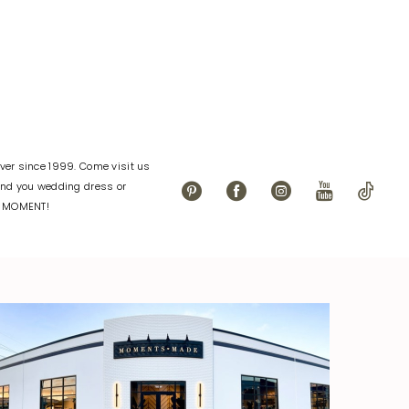
72
#00e451eacd
to
end
er since 1999. Come visit us
find you wedding dress or
L MOMENT!