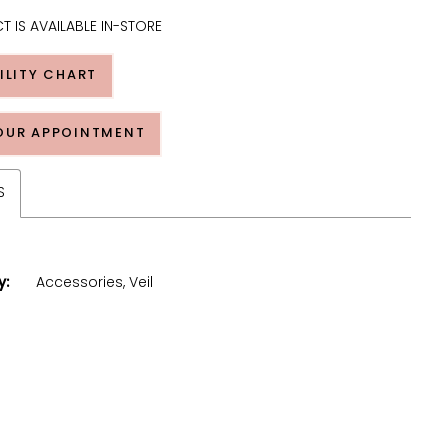
T IS AVAILABLE IN-STORE
ILITY CHART
OUR APPOINTMENT
S
y:
Accessories, Veil