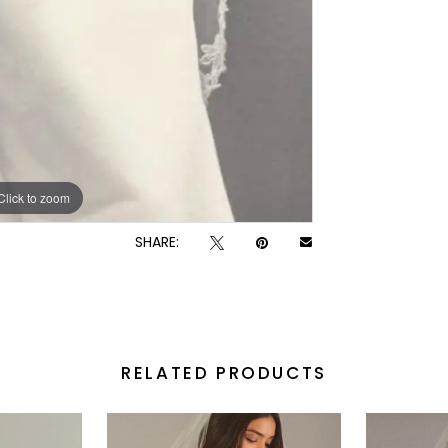
Click to zoom
SHARE:
RELATED PRODUCTS