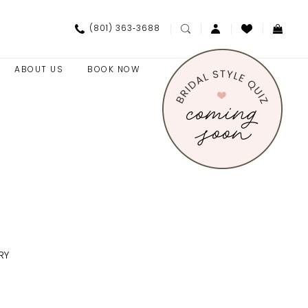
(801) 363‑3688
ABOUT US
BOOK NOW
RY