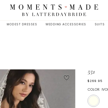
MODEST DRESSES
WEDDING ACCESSORIES
SUITS
551
$269.95
COLOR:
IVO