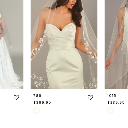
789
1015
$369.95
$239.95
Skip
Skip
Color
Color
List
List