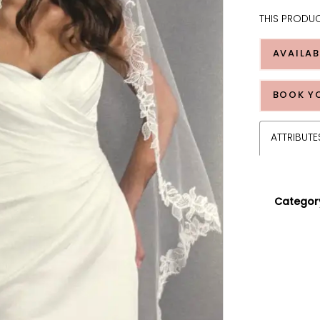
THIS PRODUC
AVAILAB
BOOK Y
ATTRIBUTE
Categor