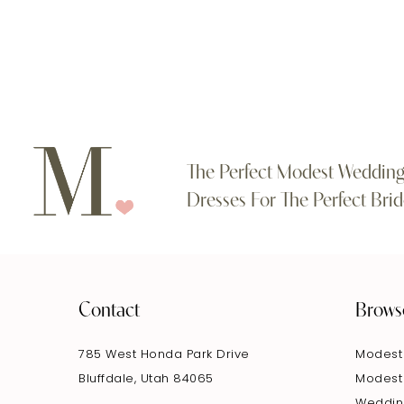
#27ebadf87f
#7a9521807a
11
to
to
end
end
12
13
14
The Perfect Modest Weddin
Dresses For The Perfect Brid
Contact
Brows
785 West Honda Park Drive
Modest
Bluffdale, Utah 84065
Modest
Weddin