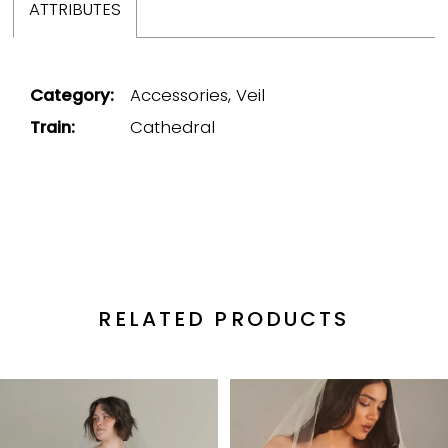
ATTRIBUTES
Category:
Accessories, Veil
Train:
Cathedral
RELATED PRODUCTS
PAUSE AUTOPLAY
PREVIOUS SLIDE
NEXT SLIDE
Related
Skip
0
Products
to