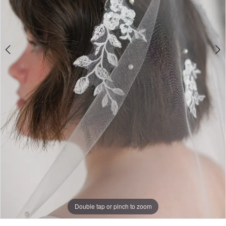
Double tap or pinch to zoom
Double tap or pinch to zoom