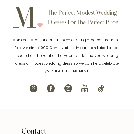
to
to
10
The Perfect Modest Wedding
end
end
Dresses For The Perfect Bride.
11
Moments Made Bridal has been crafting magical moments
12
for over since 1999. Come visit us in our Utah bridal shop,
located at The Point of the Mountain to find you wedding
13
dress or modest wedding dress so we can help celebrate
your BEAUTIFUL MOMENT!
14
Contact