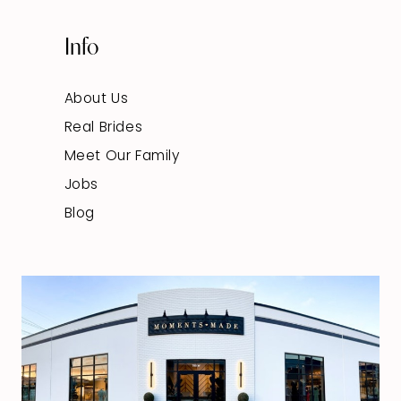
Info
About Us
Real Brides
Meet Our Family
Jobs
Blog