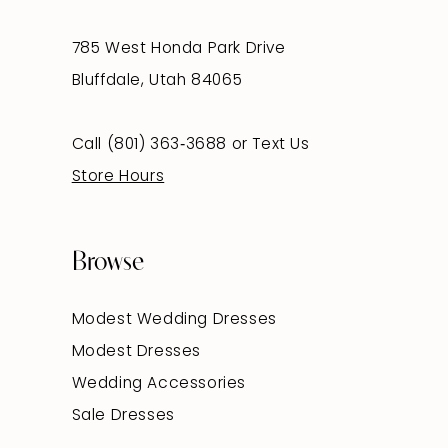
785 West Honda Park Drive
Bluffdale, Utah 84065
Call (801) 363‑3688
or
Text Us
Store Hours
Browse
Modest Wedding Dresses
Modest Dresses
Wedding Accessories
Sale Dresses