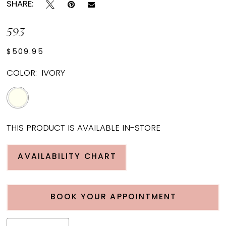
SHARE:
593
$509.95
COLOR:
IVORY
THIS PRODUCT IS AVAILABLE IN-STORE
AVAILABILITY CHART
BOOK YOUR APPOINTMENT