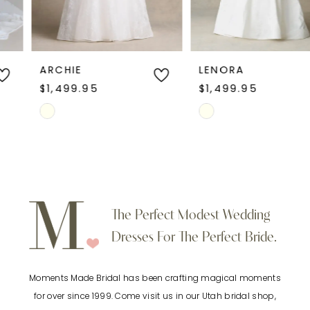
modern wedding dress, this style blends
5
contemporary elegance with soft, feminine
charm.
6
ARCHIE
LENORA
$1,499.95
$1,499.95
7
Skip
Skip
Color
Color
8
List
List
9
#eb3f6081c3
#a1dfa91921
to
to
10
The Perfect Modest Wedding
end
end
Dresses For The Perfect Bride.
11
Moments Made Bridal has been crafting magical moments
12
for over since 1999. Come visit us in our Utah bridal shop,