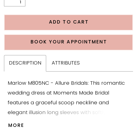
ADD TO CART
BOOK YOUR APPOINTMENT
DESCRIPTION
ATTRIBUTES
Marlow M805NC - Allure Bridals: This romantic
wedding dress at Moments Made Bridal
features a graceful scoop neckline and
elegant illusion long sleeves with softly puffed
shoulders for a timeless yet fashion forward
MORE
bridal look. The fit and flare silhouette