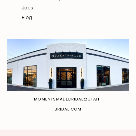
Jobs
Blog
MOMENTSMADEBRIDAL@UTAH-
BRIDAL.COM