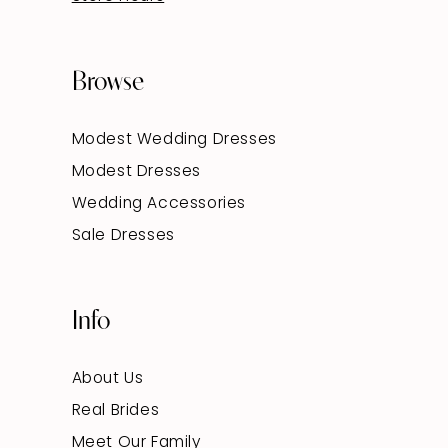
Browse
Modest Wedding Dresses
Modest Dresses
Wedding Accessories
Sale Dresses
Info
About Us
Real Brides
Meet Our Family