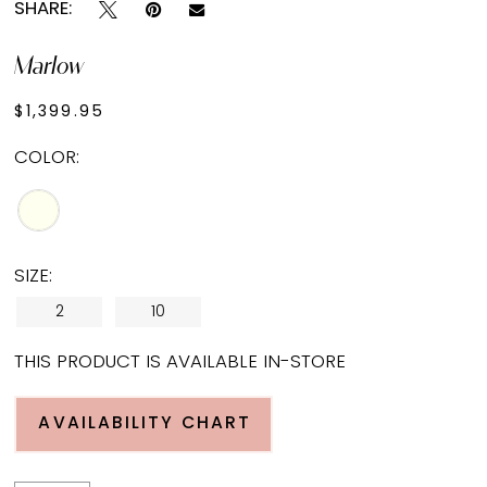
SHARE:
Marlow
$1,399.95
COLOR:
SIZE:
2
10
THIS PRODUCT IS AVAILABLE IN-STORE
AVAILABILITY CHART