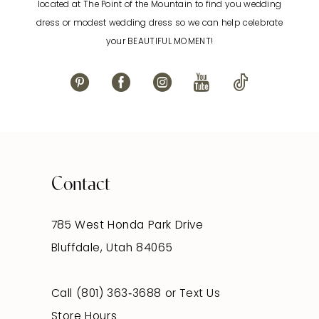
located at The Point of the Mountain to find you wedding
13
dress or modest wedding dress so we can help celebrate
your BEAUTIFUL MOMENT!
14
Contact
785 West Honda Park Drive
Bluffdale, Utah 84065
Call (801) 363‑3688
or
Text Us
Store Hours