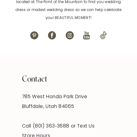
located at The Point of the Mountain to find you wedding
13
dress or modest wedding dress so we can help celebrate
your BEAUTIFUL MOMENT!
14
Contact
785 West Honda Park Drive
Bluffdale, Utah 84065
Call (801) 363‑3688
or
Text Us
Store Hours