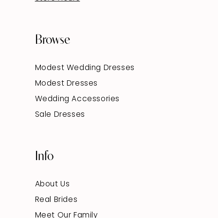
Browse
Modest Wedding Dresses
Modest Dresses
Wedding Accessories
Sale Dresses
Info
About Us
Real Brides
Meet Our Family