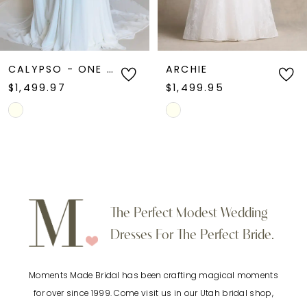
5
6
CALYPSO - ONE OF A KIND
ARCHIE
$1,499.97
$1,499.95
7
Skip
Skip
Color
Color
8
List
List
9
#b46e2ec663
#00a58e72ee
to
to
10
The Perfect Modest Wedding
end
end
Dresses For The Perfect Bride.
11
Moments Made Bridal has been crafting magical moments
12
for over since 1999. Come visit us in our Utah bridal shop,