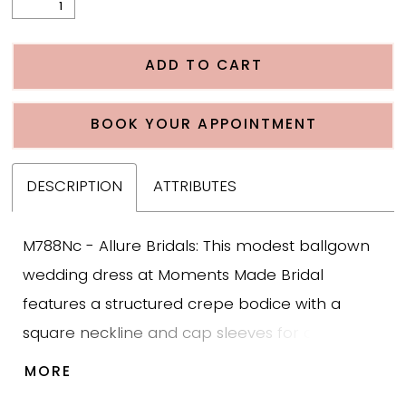
ADD TO CART
BOOK YOUR APPOINTMENT
DESCRIPTION
ATTRIBUTES
M788Nc - Allure Bridals: This modest ballgown
wedding dress at Moments Made Bridal
features a structured crepe bodice with a
square neckline and cap sleeves for clean,
modest coverage. The skirt is designed with
MORE
layered tulle in a handkerchief style, finished