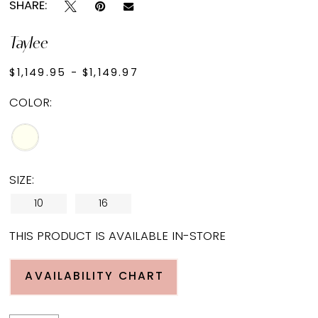
SHARE:
Taylee
$1,149.95 - $1,149.97
COLOR:
SIZE:
10
16
THIS PRODUCT IS AVAILABLE IN-STORE
AVAILABILITY CHART