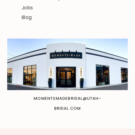
Jobs
Blog
MOMENTSMADEBRIDAL@UTAH-
BRIDAL.COM