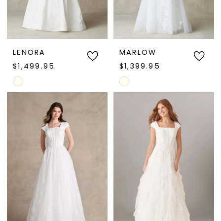
LENORA
MARLOW
$1,499.95
$1,399.95
Skip
Skip
Color
Color
List
List
#96591305dc
#43f01d3f6f
to
to
end
end