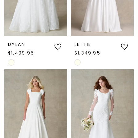
DYLAN
LETTIE
$1,499.95
$1,349.95
Skip
Skip
Color
Color
List
List
#536a245061
#fa9e3e9e72
to
to
end
end