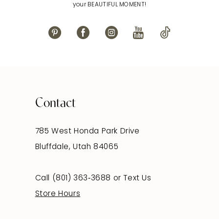
your BEAUTIFUL MOMENT!
Contact
785 West Honda Park Drive
Bluffdale, Utah 84065
Call (801) 363‑3688
or
Text Us
Store Hours