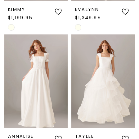
KIMMY
EVALYNN
$1,199.95
$1,349.95
Skip
Skip
Color
Color
List
List
#74897f3922
#1d78ff45f1
to
to
end
end
ANNALISE
TAYLEE