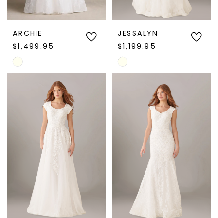
ARCHIE
JESSALYN
$1,499.95
$1,199.95
Skip
Skip
Color
Color
List
List
#ee64813031
#efd85cdd5e
to
to
end
end