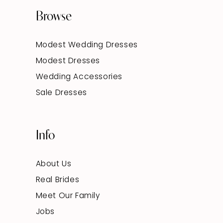
Browse
Modest Wedding Dresses
Modest Dresses
Wedding Accessories
Sale Dresses
Info
About Us
Real Brides
Meet Our Family
Jobs