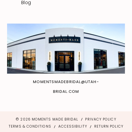
Blog
MOMENTSMADEBRIDAL@UTAH-
BRIDAL.COM
© 2026 MOMENTS MADE BRIDAL
PRIVACY POLICY
TERMS & CONDITIONS
ACCESSIBILITY
RETURN POLICY