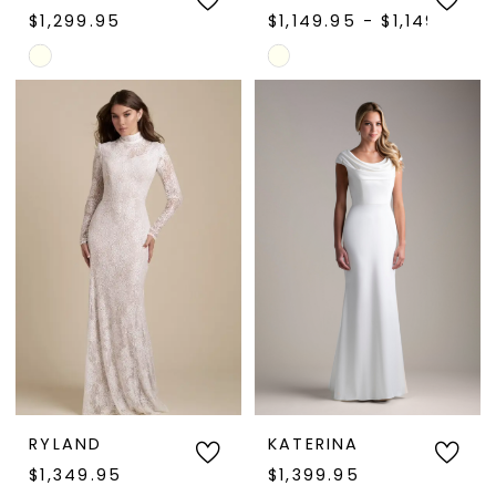
$1,299.95
$1,149.95 - $1,149.97
Skip
Skip
Color
Color
List
List
#558dbbd57b
#e786fdcf8d
to
to
end
end
RYLAND
KATERINA
$1,349.95
$1,399.95