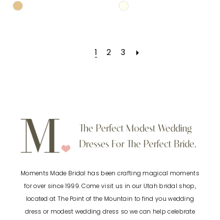
Skip
Skip
Color
Color
List
List
1
2
3
#18d8279ffc
#8b283801d2
to
to
end
end
The Perfect Modest Wedding
Dresses For The Perfect Bride.
Moments Made Bridal has been crafting magical moments
for over since 1999. Come visit us in our Utah bridal shop,
located at The Point of the Mountain to find you wedding
dress or modest wedding dress so we can help celebrate