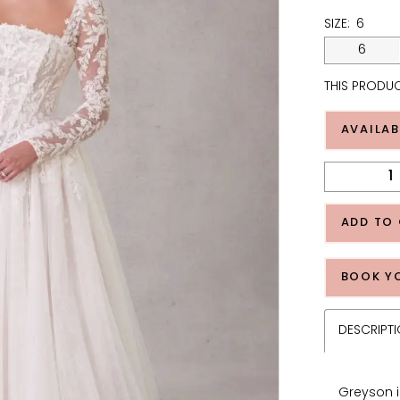
SIZE:
6
6
THIS PRODUC
AVAILAB
ADD TO
BOOK Y
DESCRIPT
Greyson i