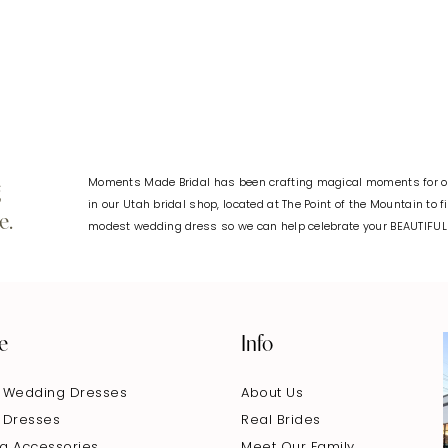
#c9a42c054b
to
end
Moments Made Bridal has been crafting magical moments for ov
g
in our Utah bridal shop, located at The Point of the Mountain to 
e.
modest wedding dress so we can help celebrate your BEAUTIFU
e
Info
 Wedding Dresses
About Us
 Dresses
Real Brides
g Accessories
Meet Our Family