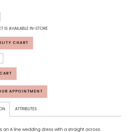
T IS AVAILABLE IN-STORE
ILITY CHART
 CART
OUR APPOINTMENT
ION
ATTRIBUTES
s an A line wedding dress with a straight across