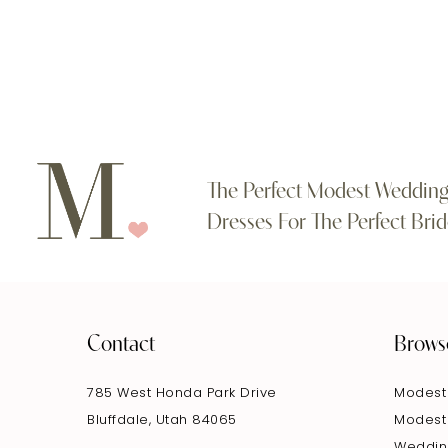
#5505ce9296
#537c83339a
to
to
end
end
The Perfect Modest Weddin
Dresses For The Perfect Brid
Contact
Brows
785 West Honda Park Drive
Modest
Bluffdale, Utah 84065
Modest
Weddin