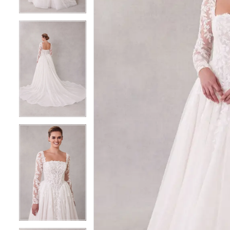
4
4
5
5
6
6