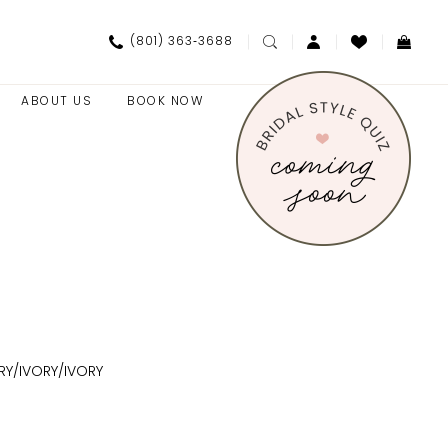
(801) 363‑3688
ABOUT US
BOOK NOW
RY/IVORY/IVORY