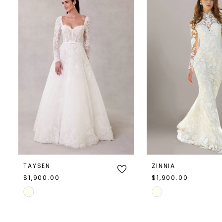
Products
to
1
Carousel
end
2
TAYSEN
ZINNIA
$1,900.00
$1,900.00
Skip
Skip
Color
Color
List
List