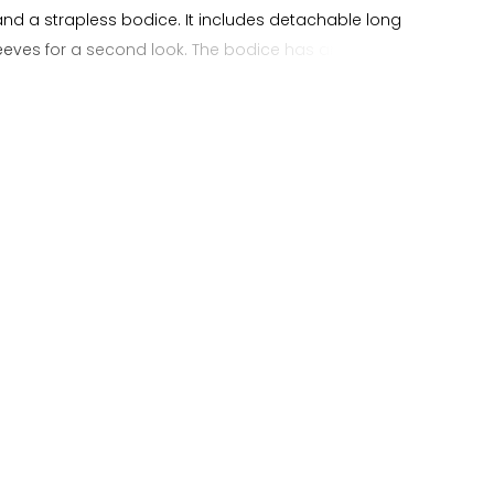
and a strapless bodice. It includes detachable long
sleeves for a second look. The bodice has an illusion
ion with visible boning and beaded applique layered
illy lace, giving it soft texture without feeling heavy. A
ue waist and lightly pleated hips create a smooth
 into the full A line skirt. The gown also features a lace
er the beaded applique for added dimension. This lace
idal dress is a good option for brides who want a simple
modern structure, and the flexibility of removable