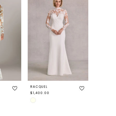
RACQUEL
$1,400.00
Skip
Color
List