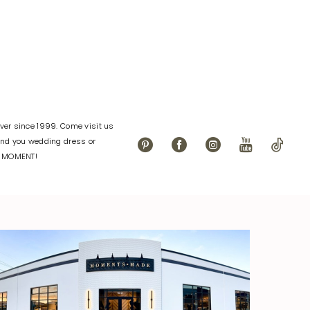
er since 1999. Come visit us
find you wedding dress or
L MOMENT!