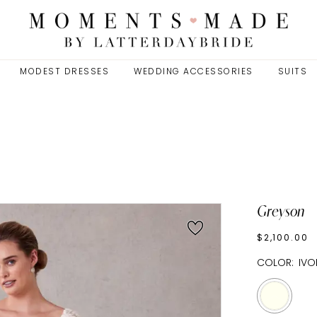
MODEST DRESSES
WEDDING ACCESSORIES
SUITS
Greyson
$2,100.00
COLOR:
IVO