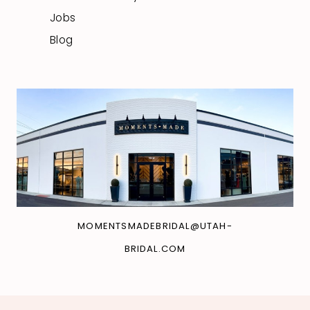
Jobs
Blog
MOMENTSMADEBRIDAL@UTAH-
BRIDAL.COM