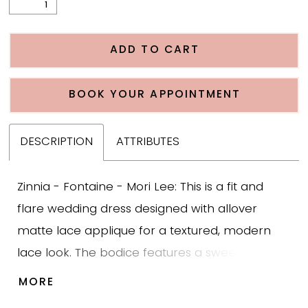
ADD TO CART
BOOK YOUR APPOINTMENT
DESCRIPTION
ATTRIBUTES
Zinnia - Fontaine - Mori Lee: This is a fit and
flare wedding dress designed with allover
matte lace applique for a textured, modern
lace look. The bodice features a sweetheart
neckline paired with an illusion lace mock neck
MORE
for added coverage without feeling heavy. The