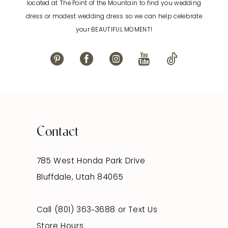
located at The Point of the Mountain to find you wedding
dress or modest wedding dress so we can help celebrate
your BEAUTIFUL MOMENT!
Contact
785 West Honda Park Drive
Bluffdale, Utah 84065
Call (801) 363‑3688
or
Text Us
Store Hours