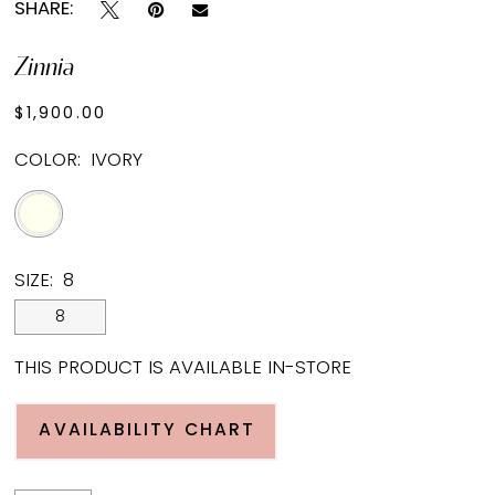
SHARE:
Zinnia
$1,900.00
COLOR:
IVORY
SIZE:
8
8
THIS PRODUCT IS AVAILABLE IN-STORE
AVAILABILITY CHART