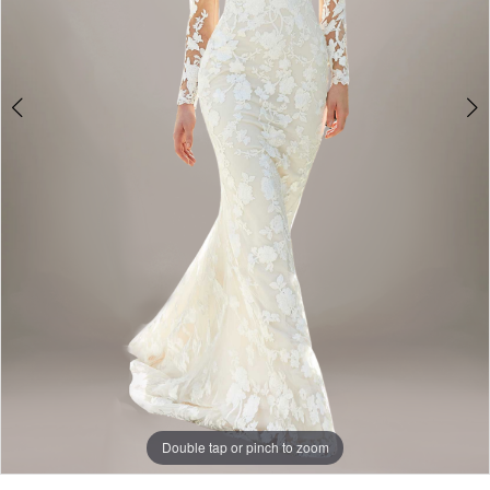
Double tap or pinch to zoom
Double tap or pinch to zoom
Double tap or pinch to zoom