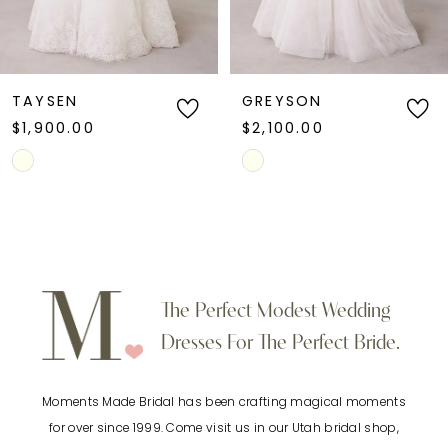
GREYSON
RACQUEL
$2,100.00
$1,400.00
Skip
Skip
Color
Color
List
List
#d383249e60
#d60529ab55
to
to
The Perfect Modest Wedding
end
end
Dresses For The Perfect Bride.
Moments Made Bridal has been crafting magical moments
for over since 1999. Come visit us in our Utah bridal shop,