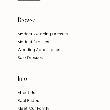
Browse
Modest Wedding Dresses
Modest Dresses
Wedding Accessories
Sale Dresses
Info
About Us
Real Brides
Meet Our Family