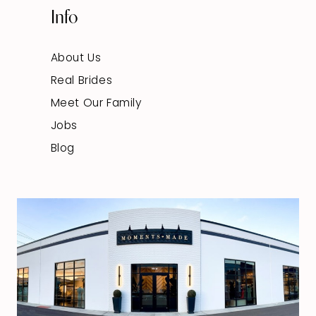
Info
About Us
Real Brides
Meet Our Family
Jobs
Blog