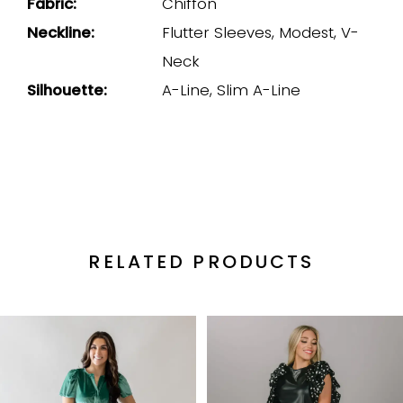
Fabric:
Chiffon
Neckline:
Flutter Sleeves, Modest, V-
Neck
Silhouette:
A-Line, Slim A-Line
RELATED PRODUCTS
PAUSE AUTOPLAY
PREVIOUS SLIDE
NEXT SLIDE
Related
Skip
0
Products
to
1
Carousel
end