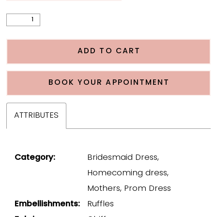
ADD TO CART
BOOK YOUR APPOINTMENT
ATTRIBUTES
Category:
Bridesmaid Dress,
Homecoming dress,
Mothers, Prom Dress
Embellishments:
Ruffles