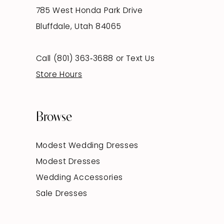
785 West Honda Park Drive
Bluffdale, Utah 84065
Call (801) 363‑3688
or
Text Us
Store Hours
Browse
Modest Wedding Dresses
Modest Dresses
Wedding Accessories
Sale Dresses