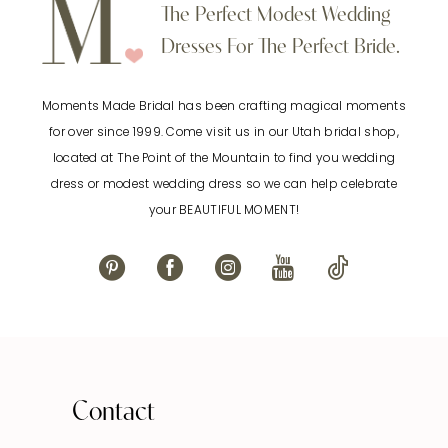
10
The Perfect Modest Wedding
end
end
Dresses For The Perfect Bride.
11
Moments Made Bridal has been crafting magical moments
12
for over since 1999. Come visit us in our Utah bridal shop,
located at The Point of the Mountain to find you wedding
13
dress or modest wedding dress so we can help celebrate
your BEAUTIFUL MOMENT!
14
Contact