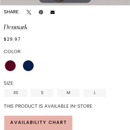
SHARE:
Denmark
$29.97
COLOR:
SIZE:
XS
S
M
L
THIS PRODUCT IS AVAILABLE IN-STORE
AVAILABILITY CHART