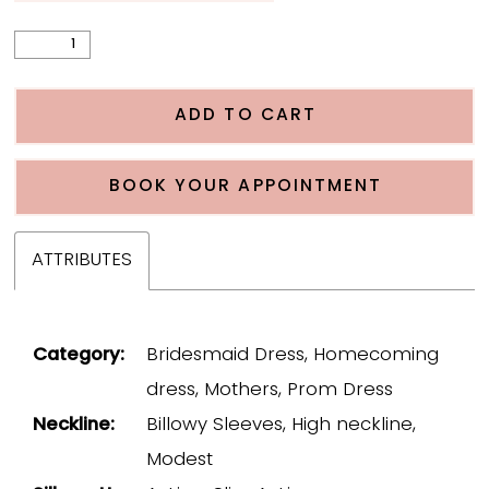
ADD TO CART
BOOK YOUR APPOINTMENT
ATTRIBUTES
Category:
Bridesmaid Dress, Homecoming
dress, Mothers, Prom Dress
Neckline:
Billowy Sleeves, High neckline,
Modest