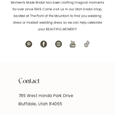
Moments Made Bridal has been crafting magical moments
12
for over since 1999. Come visit us in our Utah bridal shop,
located at The Point of the Mountain to find you wedding
13
dress or modest wedding dress so we can help celebrate
your BEAUTIFUL MOMENT!
14
Contact
785 West Honda Park Drive
Bluffdale, Utah 84065