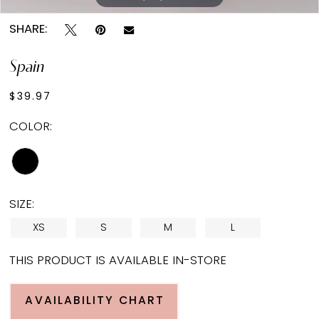
SHARE:
Spain
$39.97
COLOR:
SIZE:
XS
S
M
L
THIS PRODUCT IS AVAILABLE IN-STORE
AVAILABILITY CHART