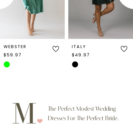
4
5
6
WEBSTER
ITALY
$59.97
$49.97
7
Skip
Skip
Color
Color
8
List
List
9
#05d7b31ec7
#e5d4663dc9
to
to
10
The Perfect Modest Wedding
end
end
Dresses For The Perfect Bride.
11