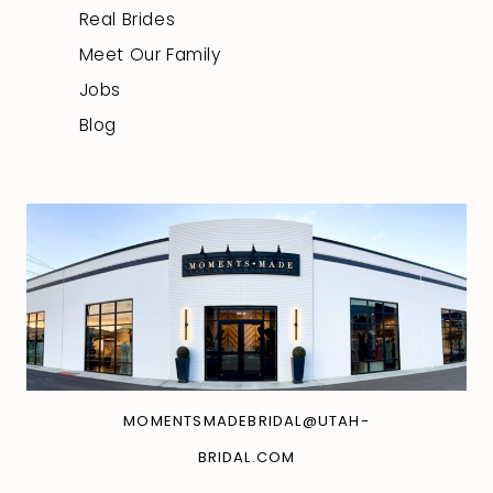
Real Brides
Meet Our Family
Jobs
Blog
MOMENTSMADEBRIDAL@UTAH-
BRIDAL.COM