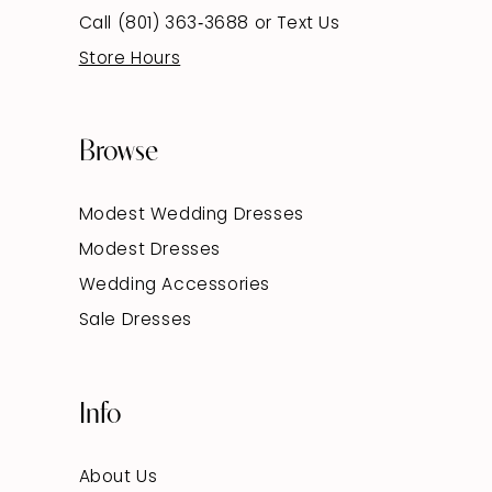
Call (801) 363‑3688
or
Text Us
Store Hours
Browse
Modest Wedding Dresses
Modest Dresses
Wedding Accessories
Sale Dresses
Info
About Us