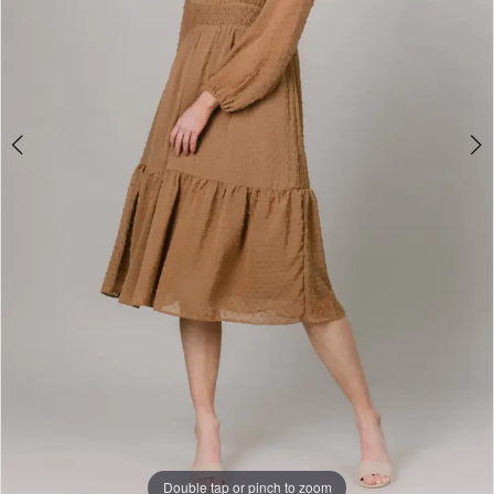
Double tap or pinch to zoom
Double tap or pinch to zoom