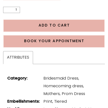
ADD TO CART
BOOK YOUR APPOINTMENT
ATTRIBUTES
Category:
Bridesmaid Dress,
Homecoming dress,
Mothers, Prom Dress
Embellishments:
Print, Tiered