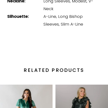
Neckline:
Long Sleeves, Modest, V-
Neck
Silhouette:
A-Line, Long Bishop
Sleeves, Slim A-Line
RELATED PRODUCTS
PAUSE AUTOPLAY
PREVIOUS SLIDE
NEXT SLIDE
Related
Skip
0
Products
to
1
Carousel
end