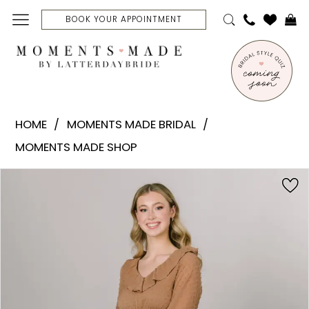
Skip
Skip
Enable
Pause
BOOK YOUR APPOINTMENT
to
to
Accessibility
autoplay
main
Navigation
for
for
content
visually
dynamic
Moments
impaired
content
Made
HOME
MOMENTS MADE BRIDAL
Bridal
MOMENTS MADE SHOP
-
Brussels
PAUSE AUTOPLAY
PREVIOUS SLIDE
NEXT SLIDE
Products
Skip
0
|
Views
to
Moments
Carousel
end
1
Made
Bridal