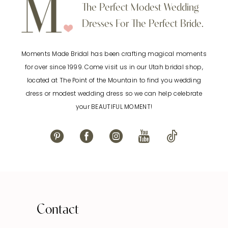
10
The Perfect Modest Wedding
end
end
Dresses For The Perfect Bride.
11
Moments Made Bridal has been crafting magical moments
12
for over since 1999. Come visit us in our Utah bridal shop,
located at The Point of the Mountain to find you wedding
13
dress or modest wedding dress so we can help celebrate
your BEAUTIFUL MOMENT!
14
Contact