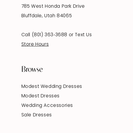
785 West Honda Park Drive
Bluffdale, Utah 84065
Call (801) 363‑3688
or
Text Us
Store Hours
Browse
Modest Wedding Dresses
Modest Dresses
Wedding Accessories
Sale Dresses