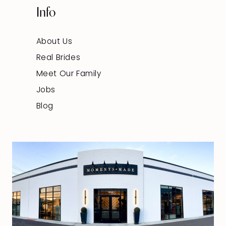
Info
About Us
Real Brides
Meet Our Family
Jobs
Blog