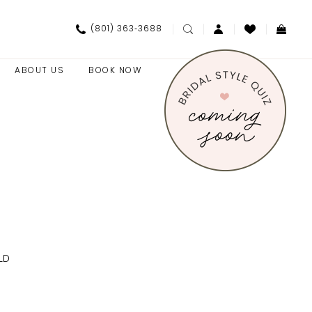
(801) 363‑3688
ABOUT US
BOOK NOW
LD