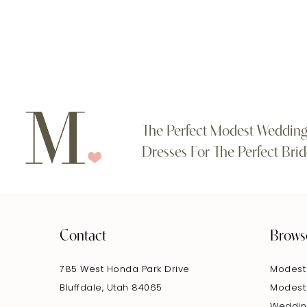
#abc30140a3
#f9264ec476
to
to
end
end
The Perfect Modest Weddin
Dresses For The Perfect Brid
Contact
Brows
785 West Honda Park Drive
Modest
Bluffdale, Utah 84065
Modest
Weddin