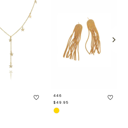
446
$49.95
Skip
Color
List