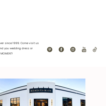
eac
#547bae1f35
to
end
er since 1999. Come visit us
find you wedding dress or
L MOMENT!