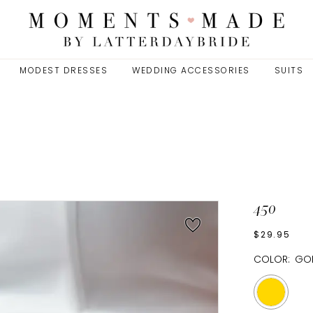
MODEST DRESSES
WEDDING ACCESSORIES
SUITS
450
$29.95
COLOR:
GO