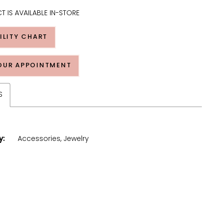
T IS AVAILABLE IN-STORE
ILITY CHART
OUR APPOINTMENT
S
y:
Accessories, Jewelry