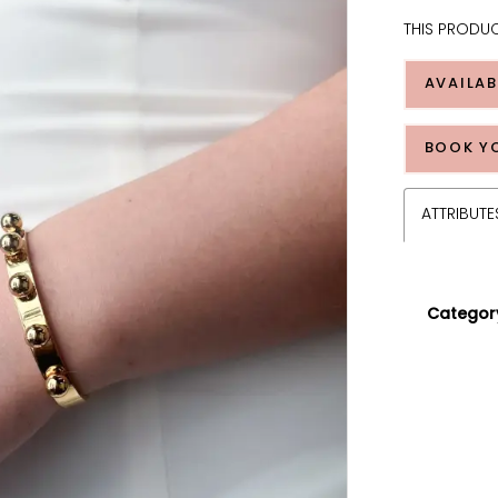
THIS PRODUC
AVAILAB
BOOK Y
ATTRIBUTE
Categor