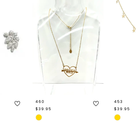
460
453
$39.95
$39.95
Skip
Skip
Color
Color
List
List