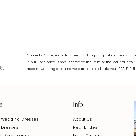
#d965d06c29
#796afd8
to
to
end
end
Moments Made Bridal has been crafting magical moments for ov
g
in our Utah bridal shop, located at The Point of the Mountain to 
e.
modest wedding dress so we can help celebrate your BEAUTIFU
e
Info
 Wedding Dresses
About Us
 Dresses
Real Brides
g Accessories
Meet Our Family