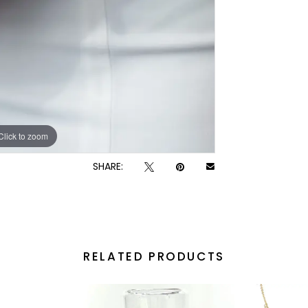
Click to zoom
SHARE:
RELATED PRODUCTS