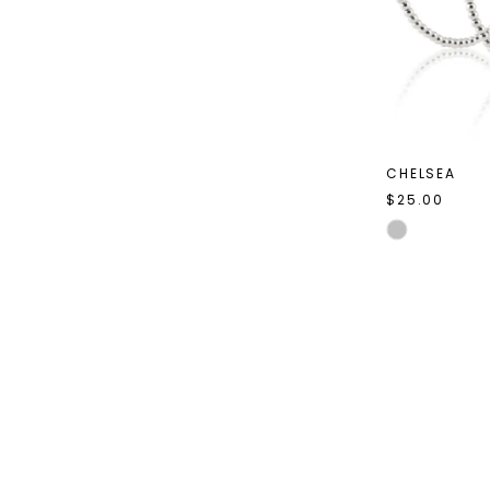
CHELSEA
$25.00
Skip
Color
List
#83ad1f03df
to
end