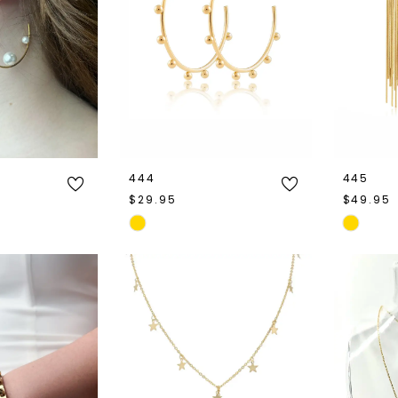
444
445
$29.95
$49.95
Skip
Skip
Color
Color
List
List
e
#d3d0492fd0
#75f2c0
to
to
end
end