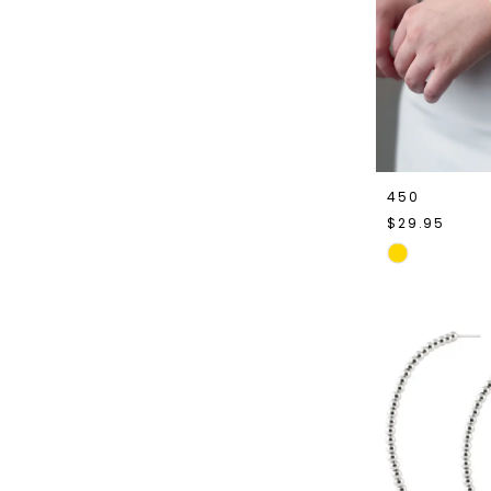
450
$29.95
Skip
Color
List
#7fabfcc71d
to
end