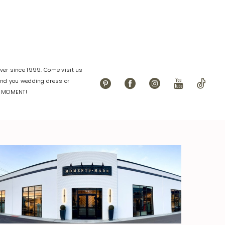
er since 1999. Come visit us
find you wedding dress or
L MOMENT!