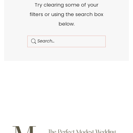
Try clearing some of your
filters or using the search box
below.
The Perfect Modest Wedding