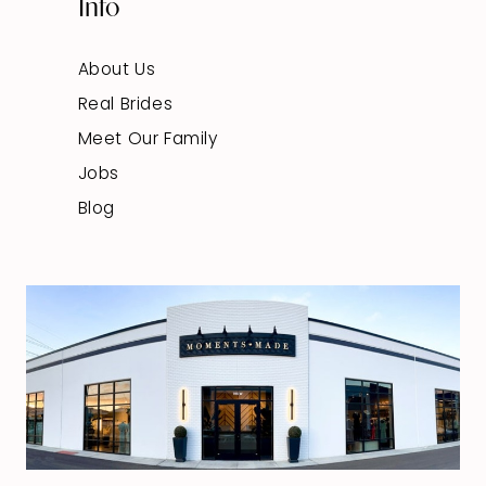
Info
About Us
Real Brides
Meet Our Family
Jobs
Blog