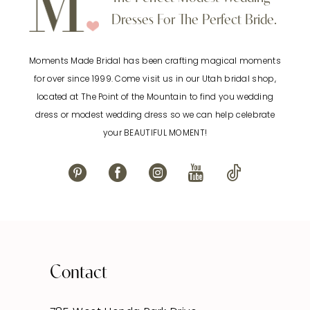
Dresses For The Perfect Bride.
Moments Made Bridal has been crafting magical moments
for over since 1999. Come visit us in our Utah bridal shop,
located at The Point of the Mountain to find you wedding
dress or modest wedding dress so we can help celebrate
your BEAUTIFUL MOMENT!
Contact