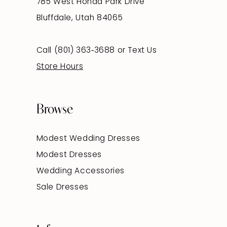
785 West Honda Park Drive
Bluffdale, Utah 84065
Call (801) 363‑3688
or
Text Us
Store Hours
Browse
Modest Wedding Dresses
Modest Dresses
Wedding Accessories
Sale Dresses