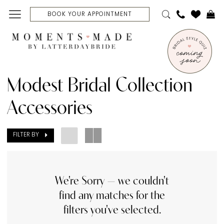
Skip
Skip
Enable
Pause
BOOK YOUR APPOINTMENT
to
to
Accessibility
autoplay
main
Navigation
for
for
content
visually
dynamic
Modest
impaired
content
Bridal
Modest Bridal Collection
Collection
Accessories
Accessories
|
FILTER BY
Moments
Made
Bridal
We're Sorry — we couldn't
find any matches for the
filters you've selected.