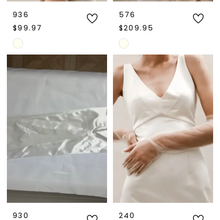
936
576
$99.97
$209.95
Skip
Skip
Color
Color
List
List
#3ff78702de
#38ea606793
to
to
end
end
930
240