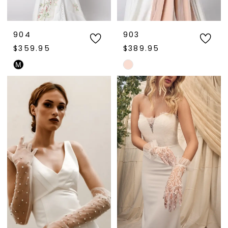
904
903
$359.95
$389.95
M
Skip
Skip
Color
Color
List
List
#d4d7553825
#07b387c2a8
to
to
end
end