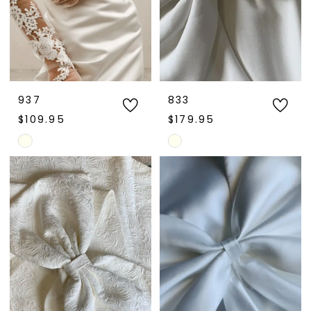
937
833
$109.95
$179.95
Skip
Skip
Color
Color
List
List
#b2d521203e
#e9daf800b4
to
to
end
end