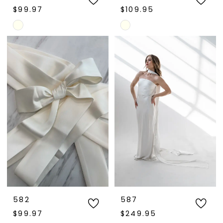
$99.97
$109.95
Skip
Skip
Color
Color
List
List
#f1938bd7e7
#e5b21e8af7
to
to
end
end
582
587
$99.97
$249.95