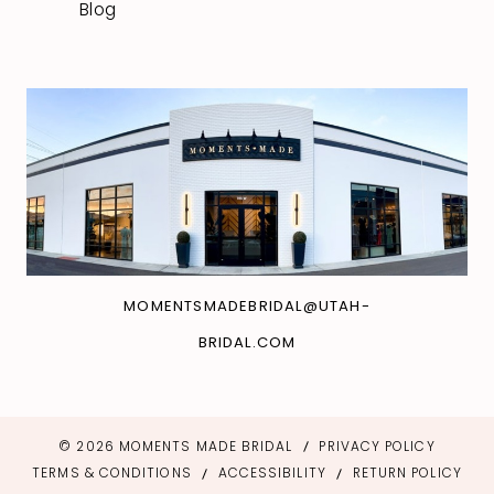
Blog
MOMENTSMADEBRIDAL@UTAH-
BRIDAL.COM
© 2026 MOMENTS MADE BRIDAL
PRIVACY POLICY
TERMS & CONDITIONS
ACCESSIBILITY
RETURN POLICY