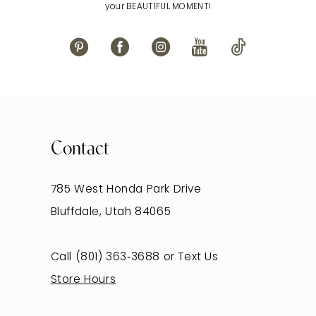
your BEAUTIFUL MOMENT!
Contact
785 West Honda Park Drive
Bluffdale, Utah 84065
Call (801) 363‑3688
or
Text Us
Store Hours