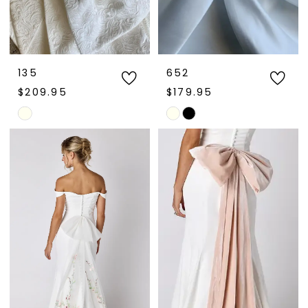
135
652
$209.95
$179.95
Skip
Skip
Color
Color
List
List
#6568a691f4
#92a1f16da3
to
to
end
end