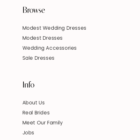
Browse
Modest Wedding Dresses
Modest Dresses
Wedding Accessories
Sale Dresses
Info
About Us
Real Brides
Meet Our Family
Jobs