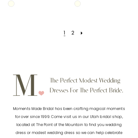
Skip
Skip
Color
Color
List
List
1
2
#bedcb6d19f
#8df3147c72
to
to
end
end
The Perfect Modest Wedding
Dresses For The Perfect Bride.
Moments Made Bridal has been crafting magical moments
for over since 1999. Come visit us in our Utah bridal shop,
located at The Point of the Mountain to find you wedding
dress or modest wedding dress so we can help celebrate