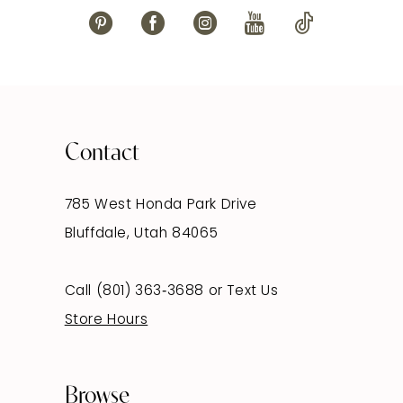
Contact
785 West Honda Park Drive
Bluffdale, Utah 84065
Call (801) 363‑3688
or
Text Us
Store Hours
Browse