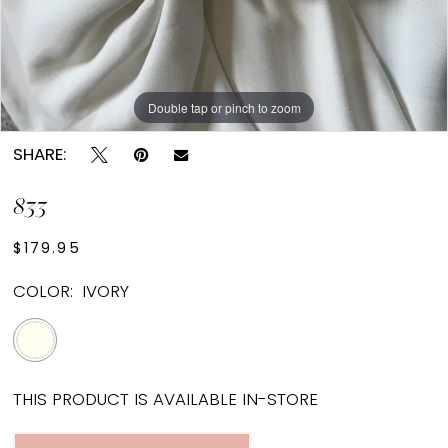
Double tap or pinch to zoom
SHARE:
833
$179.95
COLOR:
IVORY
THIS PRODUCT IS AVAILABLE IN-STORE