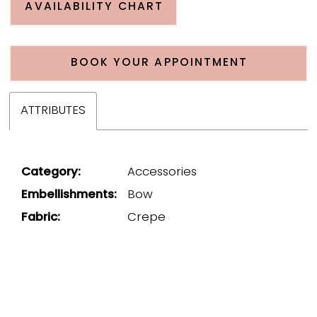
AVAILABILITY CHART
BOOK YOUR APPOINTMENT
ATTRIBUTES
Category:
Accessories
Embellishments:
Bow
Fabric:
Crepe