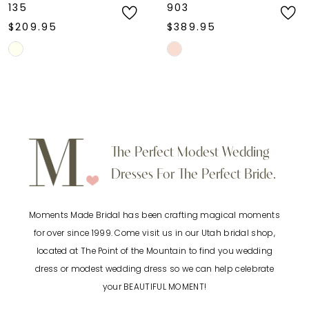
135
903
$209.95
$389.95
Skip
Skip
Color
Color
List
List
#88b802cc67
#bdd17ac99b
to
to
The Perfect Modest Wedding
end
end
Dresses For The Perfect Bride.
Moments Made Bridal has been crafting magical moments
for over since 1999. Come visit us in our Utah bridal shop,
located at The Point of the Mountain to find you wedding
dress or modest wedding dress so we can help celebrate
your BEAUTIFUL MOMENT!