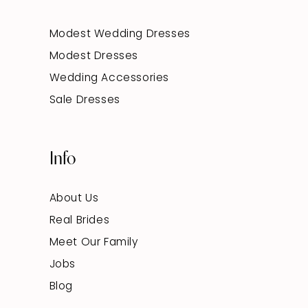
Modest Wedding Dresses
Modest Dresses
Wedding Accessories
Sale Dresses
Info
About Us
Real Brides
Meet Our Family
Jobs
Blog