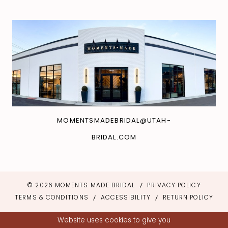
MOMENTSMADEBRIDAL@UTAH-
BRIDAL.COM
© 2026 MOMENTS MADE BRIDAL
PRIVACY POLICY
TERMS & CONDITIONS
ACCESSIBILITY
RETURN POLICY
Website uses cookies to give you