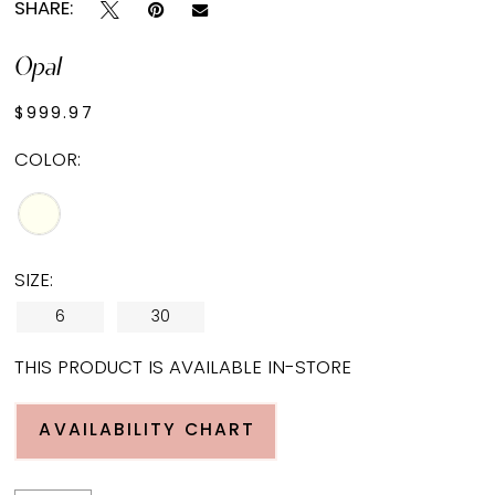
SHARE:
Opal
$999.97
COLOR:
SIZE:
6
30
THIS PRODUCT IS AVAILABLE IN-STORE
AVAILABILITY CHART