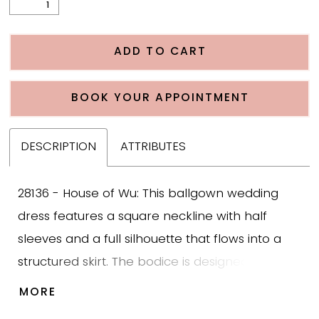
ADD TO CART
BOOK YOUR APPOINTMENT
DESCRIPTION
ATTRIBUTES
28136 - House of Wu: This ballgown wedding
dress features a square neckline with half
sleeves and a full silhouette that flows into a
structured skirt. The bodice is designed in
mikado with a banded waist, offering support
MORE
and enhancing the natural shape of the