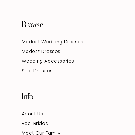
Browse
Modest Wedding Dresses
Modest Dresses
Wedding Accessories
Sale Dresses
Info
About Us
Real Brides
Meet Our Family