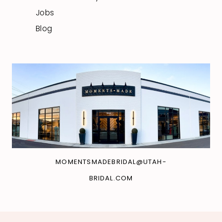
Jobs
Blog
MOMENTSMADEBRIDAL@UTAH-
BRIDAL.COM