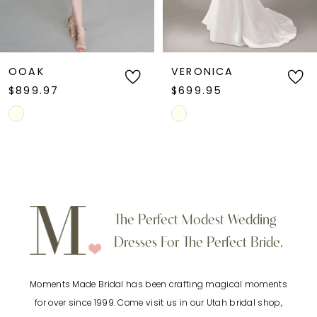
5
6
OOAK
VERONICA
$899.97
$699.95
7
Skip
Skip
Color
Color
8
List
List
9
#01f4fd8391
#abc6d026fb
to
to
10
The Perfect Modest Wedding
end
end
Dresses For The Perfect Bride.
11
Moments Made Bridal has been crafting magical moments
12
for over since 1999. Come visit us in our Utah bridal shop,