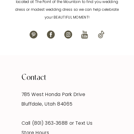
located at The Point of the Mountain to find you wedding
13
dress or modest wedding dress so we can help celebrate
your BEAUTIFUL MOMENT!
14
Contact
785 West Honda Park Drive
Bluffdale, Utah 84065
Call (801) 363‑3688
or
Text Us
Store Hours