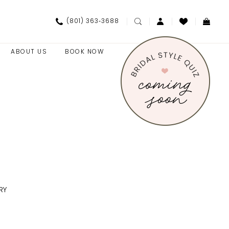
(801) 363‑3688
ABOUT US
BOOK NOW
RY