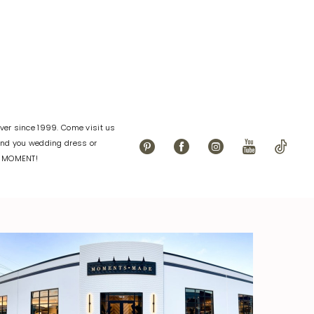
dc1
#c9ed07bbb4
to
end
er since 1999. Come visit us
find you wedding dress or
L MOMENT!