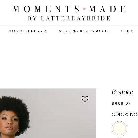
MODEST DRESSES
WEDDING ACCESSORIES
SUITS
Beatrice
$699.97
COLOR:
IVO