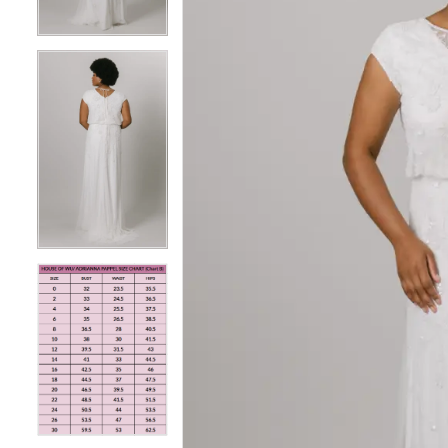
4
4
5
5