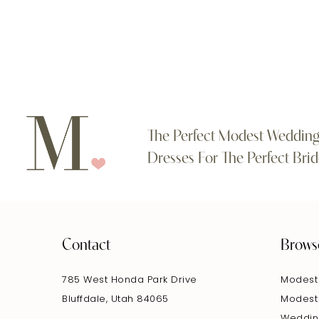
#3fa3750e69
#1058903fcf
11
to
to
end
end
12
13
14
The Perfect Modest Weddin
Dresses For The Perfect Brid
Contact
Brows
785 West Honda Park Drive
Modest
Bluffdale, Utah 84065
Modest
Weddin