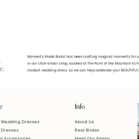
#1d2d59b6c8
#e6cc6c2
to
to
end
end
Moments Made Bridal has been crafting magical moments for ov
g
in our Utah bridal shop, located at The Point of the Mountain to 
e.
modest wedding dress so we can help celebrate your BEAUTIFU
e
Info
 Wedding Dresses
About Us
 Dresses
Real Brides
g Accessories
Meet Our Family