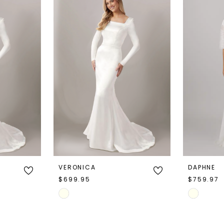
VERONICA
DAPHNE
$699.95
$759.97
Skip
Skip
Color
Color
List
List