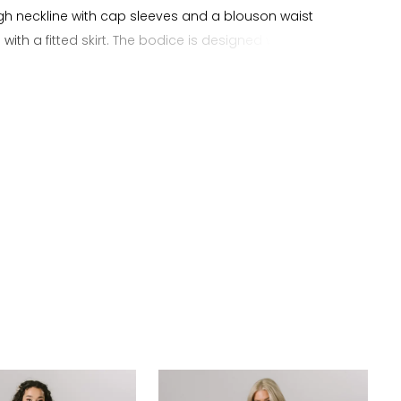
high neckline with cap sleeves and a blouson waist
 with a fitted skirt. The bodice is designed with a soft
hape and detailed with floral beading across the front,
ith a tie back that adds subtle definition while
 the natural shape of the sheath silhouette. The skirt
othly through the body with floral beading at the train
dded texture and detail. This gown offers a bohemian
sthetic suited for brides searching for a sheath
ress with cap sleeves, high neckline, and floral beaded