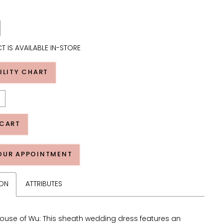
T IS AVAILABLE IN-STORE
ILITY CHART
 CART
OUR APPOINTMENT
ION
ATTRIBUTES
ouse of Wu: This sheath wedding dress features an