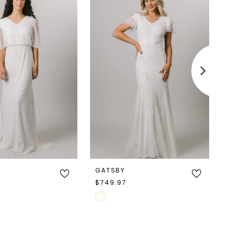
GATSBY
$749.97
Skip
Color
List