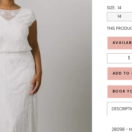
SIZE:
14
14
THIS PRODUC
AVAILAB
ADD TO
BOOK Y
DESCRIPT
28098 - H