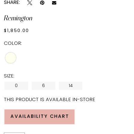
SHARE:
Remington
$1,850.00
COLOR:
SIZE:
0
6
14
THIS PRODUCT IS AVAILABLE IN-STORE
AVAILABILITY CHART