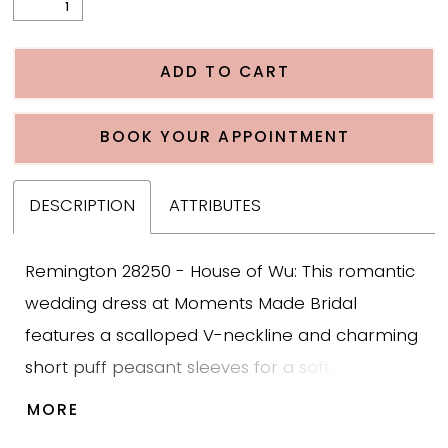
ADD TO CART
BOOK YOUR APPOINTMENT
DESCRIPTION
ATTRIBUTES
Remington 28250 - House of Wu: This romantic
wedding dress at Moments Made Bridal
features a scalloped V-neckline and charming
short puff peasant sleeves for a soft, feminine
bridal look. The bodice is adorned with
MORE
beautiful floral Alençon lace layered over