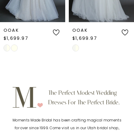
dress, glitter tulle wedding dress, A-line
5
wedding dress with pockets, or romantic
fairytale bridal style, this gown blends classic
6
OOAK
OOAK
elegance with enchanting detail.
$1,699.97
$1,699.97
7
Skip
Skip
Color
Color
8
List
List
9
#5485187f5f
#79d610d99b
to
to
10
The Perfect Modest Wedding
end
end
Dresses For The Perfect Bride.
11
Moments Made Bridal has been crafting magical moments
12
for over since 1999. Come visit us in our Utah bridal shop,