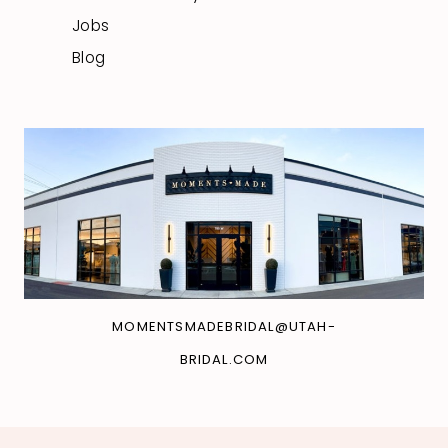
Jobs
Blog
MOMENTSMADEBRIDAL@UTAH-
BRIDAL.COM