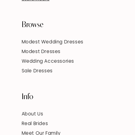
Browse
Modest Wedding Dresses
Modest Dresses
Wedding Accessories
Sale Dresses
Info
About Us
Real Brides
Meet Our Family