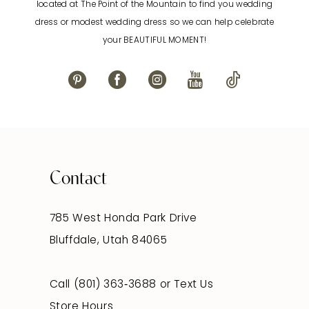
located at The Point of the Mountain to find you wedding
13
dress or modest wedding dress so we can help celebrate
your BEAUTIFUL MOMENT!
14
Contact
785 West Honda Park Drive
Bluffdale, Utah 84065
Call (801) 363‑3688
or
Text Us
Store Hours