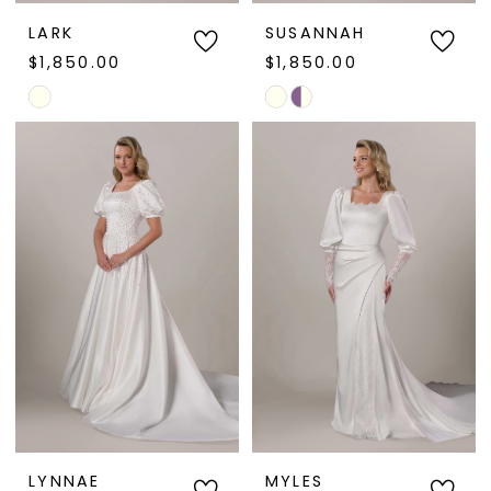
LARK
SUSANNAH
$1,850.00
$1,850.00
Skip
Skip
Color
Color
List
List
#e26ef5e57a
#dfd01b38ca
to
to
end
end
LYNNAE
MYLES