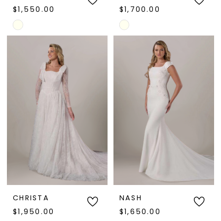
$1,550.00
$1,700.00
Skip
Skip
Color
Color
List
List
#c8f951a233
#4bce711ca7
to
to
end
end
CHRISTA
NASH
$1,950.00
$1,650.00