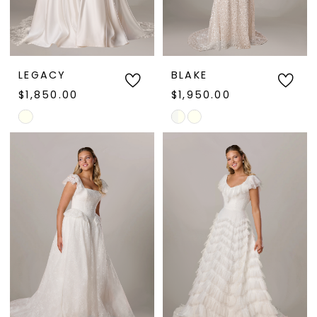
LEGACY
BLAKE
$1,850.00
$1,950.00
Skip
Skip
Color
Color
List
List
#b8cef23c8b
#87cfdccb12
to
to
end
end