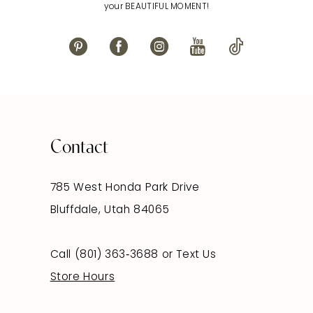
your BEAUTIFUL MOMENT!
Contact
785 West Honda Park Drive
Bluffdale, Utah 84065
Call (801) 363‑3688
or
Text Us
Store Hours