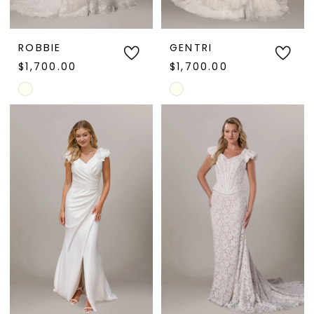
ROBBIE
GENTRI
$1,700.00
$1,700.00
Skip
Skip
Color
Color
List
List
#b146b9ea71
#481cd33ded
to
to
end
end