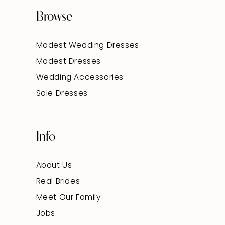
Browse
Modest Wedding Dresses
Modest Dresses
Wedding Accessories
Sale Dresses
Info
About Us
Real Brides
Meet Our Family
Jobs