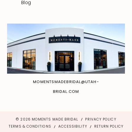
Blog
MOMENTSMADEBRIDAL@UTAH-
BRIDAL.COM
© 2026 MOMENTS MADE BRIDAL
PRIVACY POLICY
TERMS & CONDITIONS
ACCESSIBILITY
RETURN POLICY