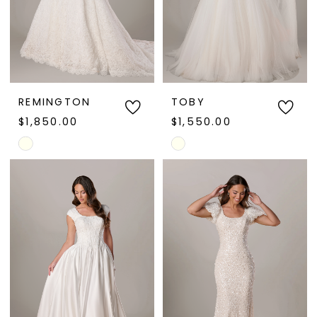
REMINGTON
TOBY
$1,850.00
$1,550.00
Skip
Skip
Color
Color
List
List
#d1b33427cb
#578cfed929
to
to
end
end