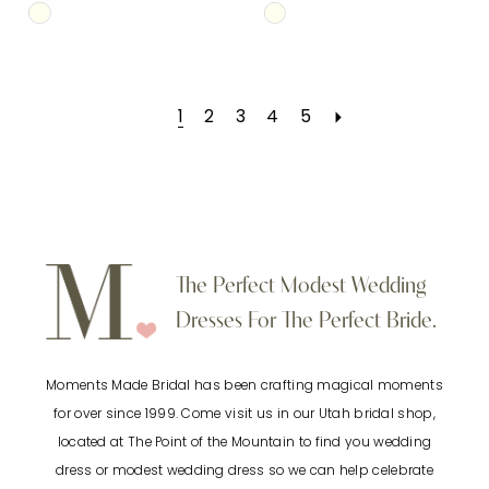
Skip
Skip
Color
Color
List
List
1
2
3
4
5
#284c5fcbae
#b96519e88e
to
to
end
end
The Perfect Modest Wedding
Dresses For The Perfect Bride.
Moments Made Bridal has been crafting magical moments
for over since 1999. Come visit us in our Utah bridal shop,
located at The Point of the Mountain to find you wedding
dress or modest wedding dress so we can help celebrate