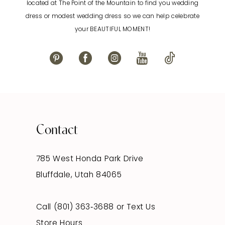
located at The Point of the Mountain to find you wedding
13
dress or modest wedding dress so we can help celebrate
your BEAUTIFUL MOMENT!
14
Contact
785 West Honda Park Drive
Bluffdale, Utah 84065
Call (801) 363‑3688
or
Text Us
Store Hours