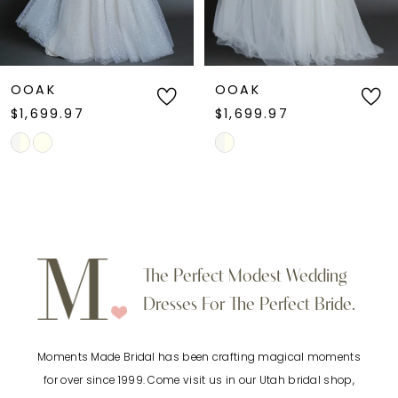
5
6
OOAK
OOAK
$1,699.97
$1,699.97
7
Skip
Skip
Color
Color
8
List
List
9
#3e538918b0
#0382f1cc40
to
to
10
The Perfect Modest Wedding
end
end
Dresses For The Perfect Bride.
11
Moments Made Bridal has been crafting magical moments
12
for over since 1999. Come visit us in our Utah bridal shop,