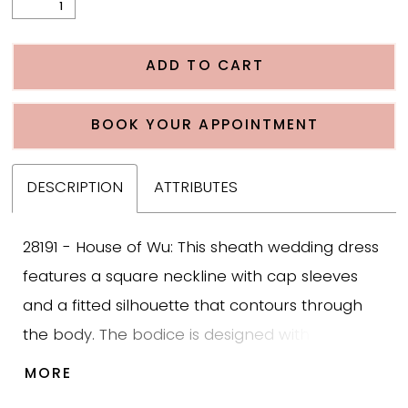
ADD TO CART
BOOK YOUR APPOINTMENT
DESCRIPTION
ATTRIBUTES
28191 - House of Wu: This sheath wedding dress
features a square neckline with cap sleeves
and a fitted silhouette that contours through
the body. The bodice is designed with three
dimensional floral lace that transitions into a
MORE
smooth crepe skirt, adding texture and