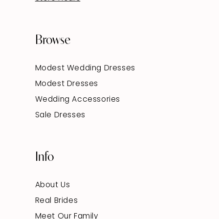
Browse
Modest Wedding Dresses
Modest Dresses
Wedding Accessories
Sale Dresses
Info
About Us
Real Brides
Meet Our Family