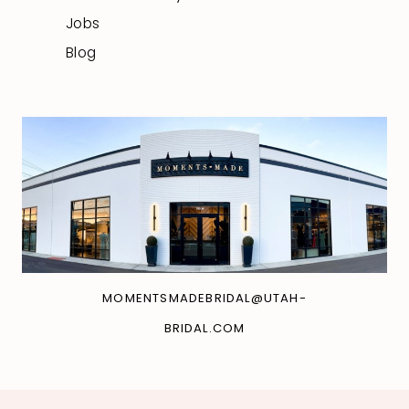
Jobs
Blog
MOMENTSMADEBRIDAL@UTAH-
BRIDAL.COM