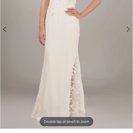
Double tap or pinch to zoom
Double tap or pinch to zoom
Double tap or pinch to zoom