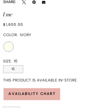
SHARE:
Eme
$1,600.00
COLOR:
IVORY
SIZE:
16
16
THIS PRODUCT IS AVAILABLE IN-STORE
AVAILABILITY CHART