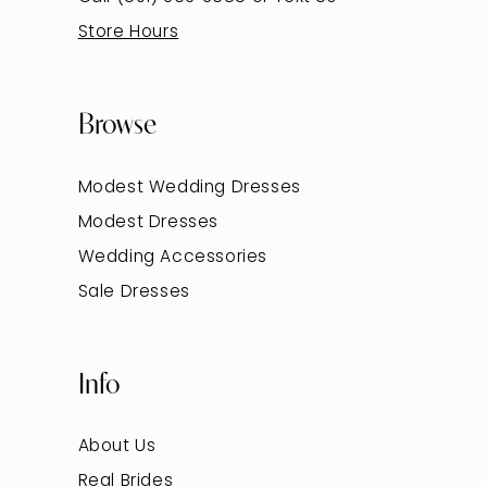
Store Hours
Browse
Modest Wedding Dresses
Modest Dresses
Wedding Accessories
Sale Dresses
Info
About Us
Real Brides