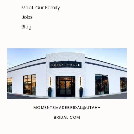
Meet Our Family
Jobs
Blog
MOMENTSMADEBRIDAL@UTAH-
BRIDAL.COM