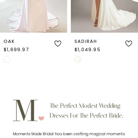
4
5
6
OAK
SADIRAH
$1,699.97
$1,049.95
7
Skip
Skip
Color
Color
8
List
List
9
#e9a1556593
#0e687a16e7
to
to
10
The Perfect Modest Wedding
end
end
Dresses For The Perfect Bride.
11
Moments Made Bridal has been crafting magical moments
12