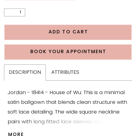
ADD TO CART
BOOK YOUR APPOINTMENT
DESCRIPTION
ATTRIBUTES
Jordan - 18414 - House of Wu: This is a minimal
satin ballgown that blends clean structure with
soft lace detailing. The wide square neckline
pairs with long fitted lace sleeves and a sheer
bodice covered in leafy beaded appliqué. The
MORE