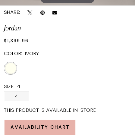
SHARE:
Jordan
$1,399.96
COLOR:
IVORY
SIZE:
4
4
THIS PRODUCT IS AVAILABLE IN-STORE
AVAILABILITY CHART