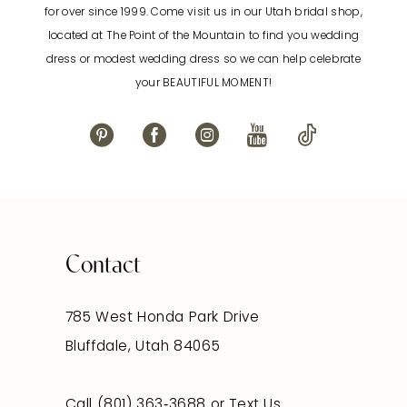
for over since 1999. Come visit us in our Utah bridal shop,
located at The Point of the Mountain to find you wedding
13
dress or modest wedding dress so we can help celebrate
your BEAUTIFUL MOMENT!
14
Contact
785 West Honda Park Drive
Bluffdale, Utah 84065
Call (801) 363‑3688
or
Text Us