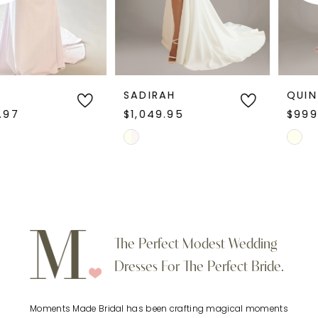
4
5
6
SADIRAH
QUINTINA
$1,049.95
$999.95
7
Skip
Skip
Color
Color
8
List
List
9
#48ac8f0882
#53741b865c
to
to
10
The Perfect Modest Wedding
end
end
Dresses For The Perfect Bride.
11
Moments Made Bridal has been crafting magical moments
12