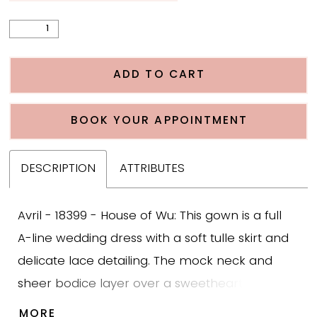
ADD TO CART
BOOK YOUR APPOINTMENT
DESCRIPTION
ATTRIBUTES
Avril - 18399 - House of Wu: This gown is a full
A-line wedding dress with a soft tulle skirt and
delicate lace detailing. The mock neck and
sheer bodice layer over a sweetheart neckline,
creating a timeless and modest look. Lace
MORE