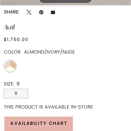
SHARE:
Avril
$1,750.00
COLOR:
ALMOND/IVORY/NUDE
SIZE:
8
8
THIS PRODUCT IS AVAILABLE IN-STORE
AVAILABILITY CHART