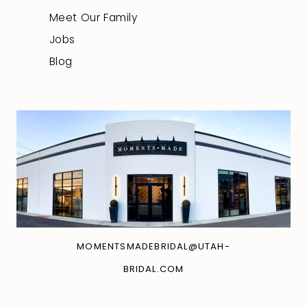
Meet Our Family
Jobs
Blog
MOMENTSMADEBRIDAL@UTAH-
BRIDAL.COM