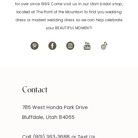
for over since 1999. Come visit us in our Utah bridal shop,
located at The Point of the Mountain to find you wedding
13
dress or modest wedding dress so we can help celebrate
your BEAUTIFUL MOMENT!
14
Contact
785 West Honda Park Drive
Bluffdale, Utah 84065
Call (801) 363‑3688
or
Text Us