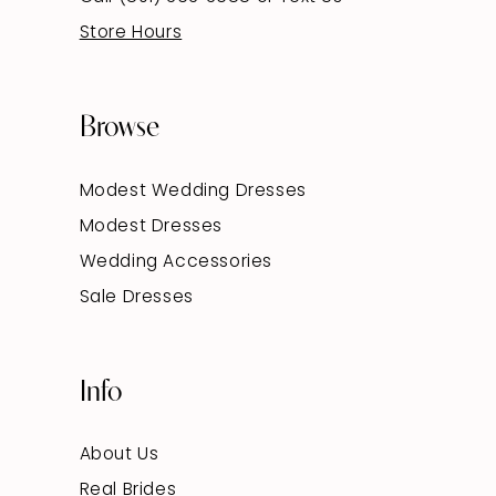
Store Hours
Browse
Modest Wedding Dresses
Modest Dresses
Wedding Accessories
Sale Dresses
Info
About Us
Real Brides