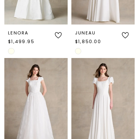
LENORA
JUNEAU
$1,499.95
$1,850.00
Skip
Skip
Color
Color
List
List
#52cd10e6d4
#8a5317b3eb
to
to
end
end