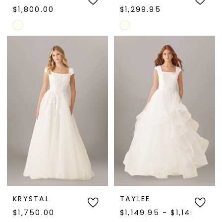
$1,800.00
$1,299.95
Skip
Skip
Color
Color
List
List
#27c6d6f109
#dedeb19ab7
to
to
end
end
KRYSTAL
TAYLEE
$1,750.00
$1,149.95 - $1,149.97