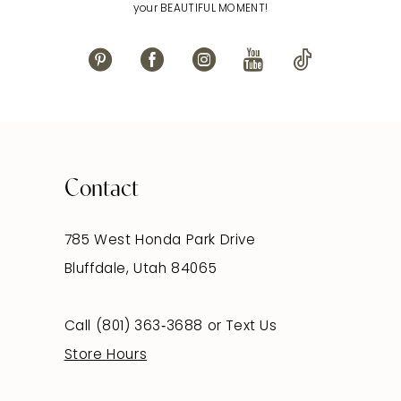
your BEAUTIFUL MOMENT!
Contact
785 West Honda Park Drive
Bluffdale, Utah 84065
Call (801) 363‑3688
or
Text Us
Store Hours