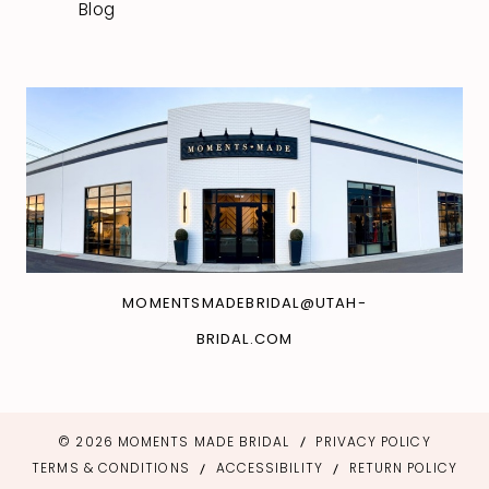
Blog
MOMENTSMADEBRIDAL@UTAH-
BRIDAL.COM
© 2026 MOMENTS MADE BRIDAL
PRIVACY POLICY
TERMS & CONDITIONS
ACCESSIBILITY
RETURN POLICY