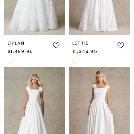
DYLAN
LETTIE
$1,499.95
$1,349.95
Skip
Skip
Color
Color
List
List
#ca0b0a786d
#a5626f02f8
to
to
end
end