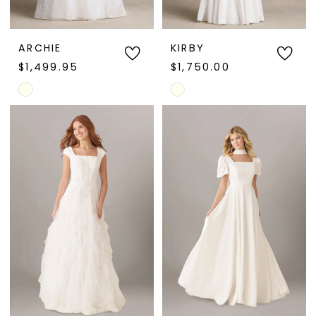
ARCHIE
KIRBY
$1,499.95
$1,750.00
Skip
Skip
Color
Color
List
List
#9fd11d3dcd
#d9cb3a2f8c
to
to
end
end