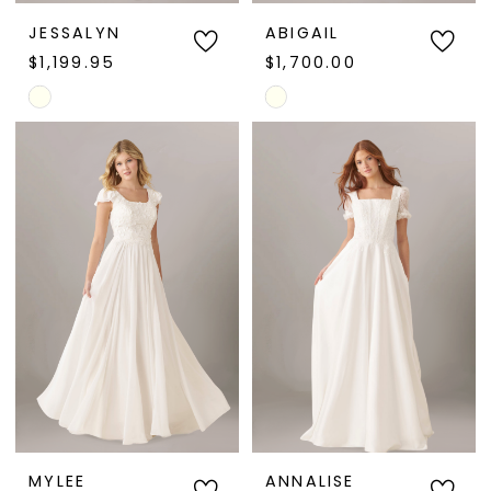
JESSALYN
ABIGAIL
$1,199.95
$1,700.00
Skip
Skip
Color
Color
List
List
#a5b90a49dd
#d79532be10
to
to
end
end
MYLEE
ANNALISE