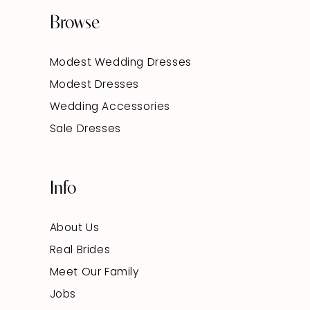
Browse
Modest Wedding Dresses
Modest Dresses
Wedding Accessories
Sale Dresses
Info
About Us
Real Brides
Meet Our Family
Jobs