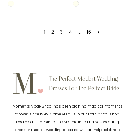
Skip
Skip
Color
Color
List
List
1
2
3
4
...
16
#ff9e2b6996
#d2e57582a7
to
to
end
end
The Perfect Modest Wedding
Dresses For The Perfect Bride.
Moments Made Bridal has been crafting magical moments
for over since 1999. Come visit us in our Utah bridal shop,
located at The Point of the Mountain to find you wedding
dress or modest wedding dress so we can help celebrate