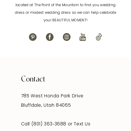
located at The Point of the Mountain to find you wedding
13
dress or modest wedding dress so we can help celebrate
your BEAUTIFUL MOMENT!
14
Contact
785 West Honda Park Drive
Bluffdale, Utah 84065
Call (801) 363‑3688
or
Text Us