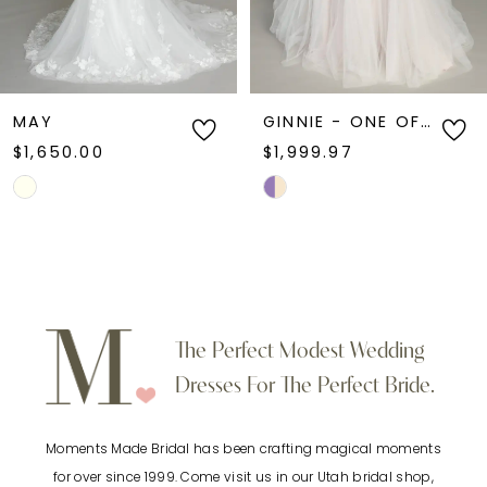
5
6
MAY
GINNIE - ONE OF A KIND
$1,650.00
$1,999.97
7
Skip
Skip
Color
Color
8
List
List
9
#a1c71e3a3a
#47162c72bd
to
to
10
The Perfect Modest Wedding
end
end
Dresses For The Perfect Bride.
11
Moments Made Bridal has been crafting magical moments
12
for over since 1999. Come visit us in our Utah bridal shop,