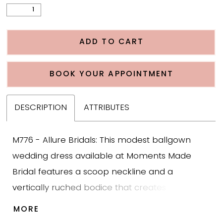
ADD TO CART
BOOK YOUR APPOINTMENT
DESCRIPTION
ATTRIBUTES
M776 - Allure Bridals: This modest ballgown
wedding dress available at Moments Made
Bridal features a scoop neckline and a
vertically ruched bodice that creates a
structured, flattering shape. The gown includes
MORE
tulle bishop sleeves for modest coverage and