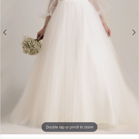
4
Double tap or pinch to zoom
Double tap or pinch to zoom
Double tap or pinch to zoom