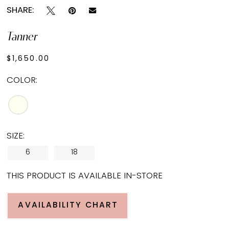
SHARE:
Tanner
$1,650.00
COLOR:
SIZE:
6
18
THIS PRODUCT IS AVAILABLE IN-STORE
AVAILABILITY CHART