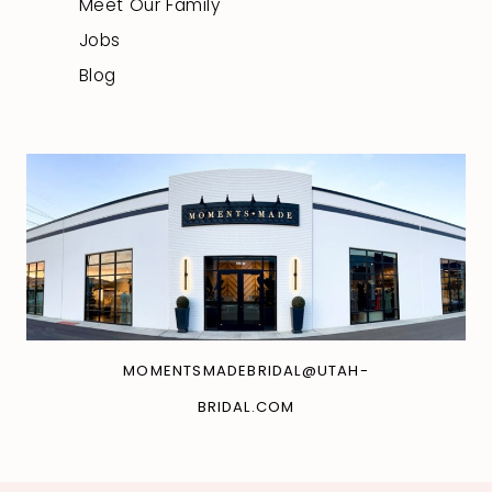
Meet Our Family
Jobs
Blog
MOMENTSMADEBRIDAL@UTAH-
BRIDAL.COM