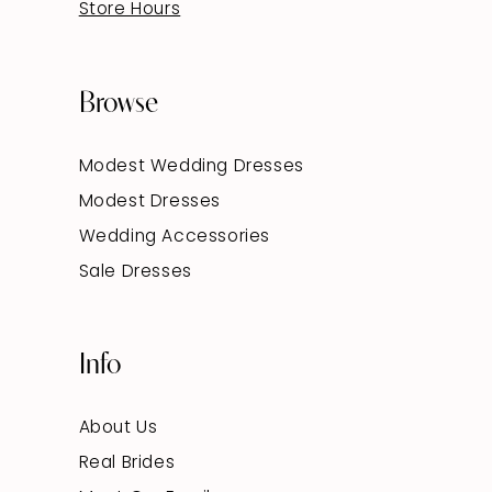
Store Hours
Browse
Modest Wedding Dresses
Modest Dresses
Wedding Accessories
Sale Dresses
Info
About Us
Real Brides