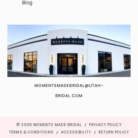
Blog
MOMENTSMADEBRIDAL@UTAH-
BRIDAL.COM
© 2026 MOMENTS MADE BRIDAL
PRIVACY POLICY
TERMS & CONDITIONS
ACCESSIBILITY
RETURN POLICY