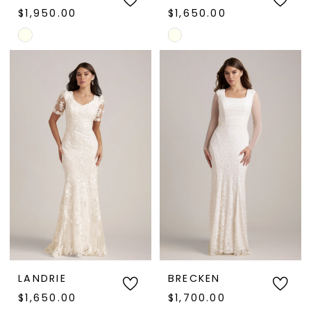
$1,950.00
$1,650.00
Skip
Skip
Color
Color
List
List
#75b7de2ce7
#a4f3e60e0d
to
to
end
end
LANDRIE
BRECKEN
$1,650.00
$1,700.00