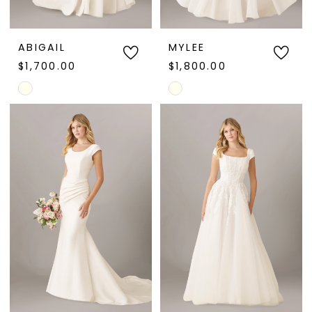
ABIGAIL
MYLEE
$1,700.00
$1,800.00
Skip
Skip
Color
Color
List
List
#07a470c001
#901de1dd19
to
to
end
end