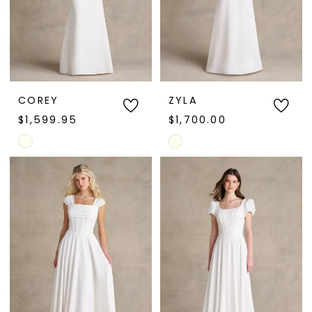
COREY
ZYLA
$1,599.95
$1,700.00
Skip
Skip
Color
Color
List
List
#2c9cd1834f
#b438426599
to
to
end
end