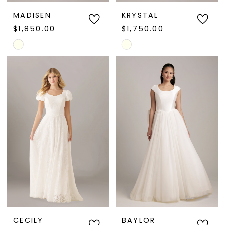
MADISEN
KRYSTAL
$1,850.00
$1,750.00
Skip
Skip
Color
Color
List
List
#12fe35501c
#23c0d1c103
to
to
end
end
CECILY
BAYLOR