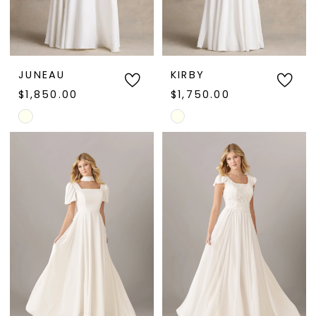
JUNEAU
KIRBY
$1,850.00
$1,750.00
Skip
Skip
Color
Color
List
List
#d63a00221d
#d70ae34f09
to
to
end
end