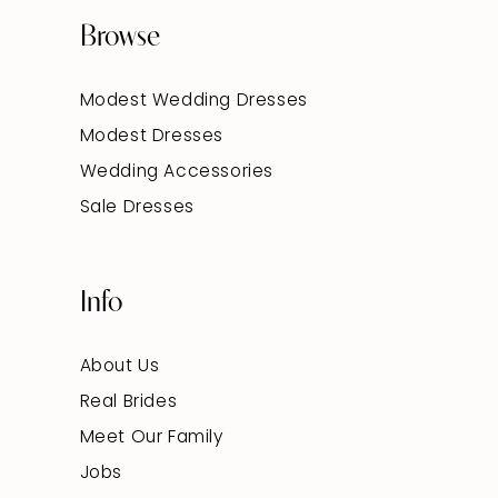
Browse
Modest Wedding Dresses
Modest Dresses
Wedding Accessories
Sale Dresses
Info
About Us
Real Brides
Meet Our Family
Jobs