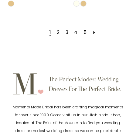
Skip
Skip
Color
Color
List
List
1
2
3
4
5
#6d86a31552
#f5226afc29
to
to
end
end
The Perfect Modest Wedding
Dresses For The Perfect Bride.
Moments Made Bridal has been crafting magical moments
for over since 1999. Come visit us in our Utah bridal shop,
located at The Point of the Mountain to find you wedding
dress or modest wedding dress so we can help celebrate