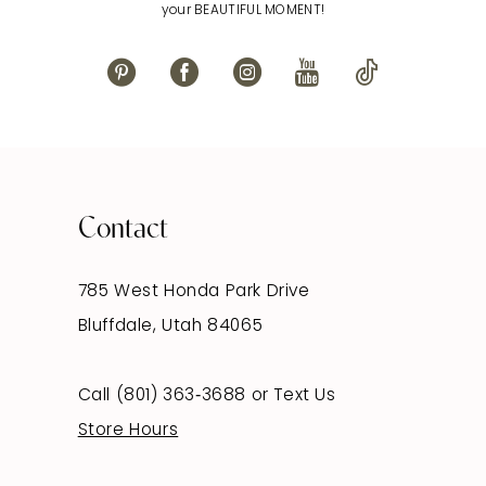
your BEAUTIFUL MOMENT!
Contact
785 West Honda Park Drive
Bluffdale, Utah 84065
Call (801) 363‑3688
or
Text Us
Store Hours