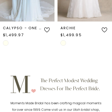
5
6
ARCHIE
MARLOW
$1,499.95
$1,399.95
7
Skip
Skip
Color
Color
8
List
List
9
#e9f88e3857
#0e817e5acf
to
to
10
The Perfect Modest Wedding
end
end
Dresses For The Perfect Bride.
11
Moments Made Bridal has been crafting magical moments
12
for over since 1999. Come visit us in our Utah bridal shop,