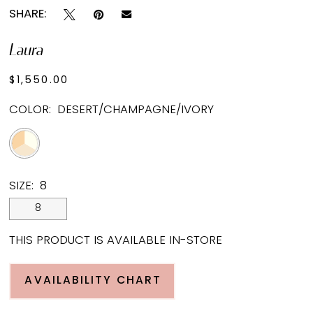
SHARE:
Laura
$1,550.00
COLOR:
DESERT/CHAMPAGNE/IVORY
SIZE:
8
8
THIS PRODUCT IS AVAILABLE IN-STORE
AVAILABILITY CHART