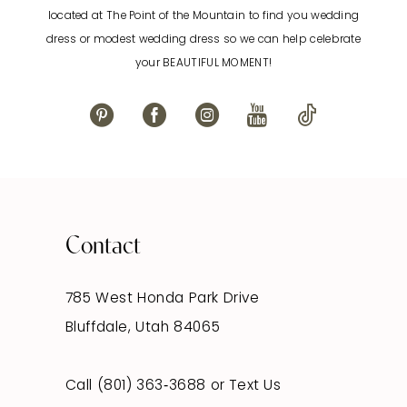
located at The Point of the Mountain to find you wedding
13
dress or modest wedding dress so we can help celebrate
your BEAUTIFUL MOMENT!
14
Contact
785 West Honda Park Drive
Bluffdale, Utah 84065
Call (801) 363‑3688
or
Text Us