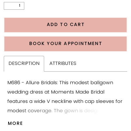
ADD TO CART
BOOK YOUR APPOINTMENT
DESCRIPTION
ATTRIBUTES
M686 - Allure Bridals: This modest ballgown
wedding dress at Moments Made Bridal
features a wide V neckline with cap sleeves for
modest coverage. The gown is designed with
bold cotton leafy lace across the bodice that
MORE
softly trickles into the tulle skirt, creating texture