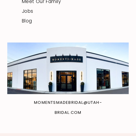
Meet Our Family
Jobs
Blog
MOMENTSMADEBRIDAL@UTAH-
BRIDAL.COM