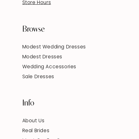
Store Hours
Browse
Modest Wedding Dresses
Modest Dresses
Wedding Accessories
Sale Dresses
Info
About Us
Real Brides