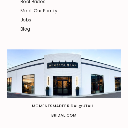
Real Brides
Meet Our Family
Jobs
Blog
MOMENTSMADEBRIDAL@UTAH-
BRIDAL.COM