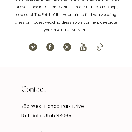
12
for over since 1999. Come visit us in our Utah bridal shop,
located at The Point of the Mountain to find you wedding
13
dress or modest wedding dress so we can help celebrate
your BEAUTIFUL MOMENT!
14
Contact
785 West Honda Park Drive
Bluffdale, Utah 84065