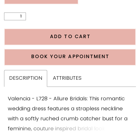
ADD TO CART
BOOK YOUR APPOINTMENT
DESCRIPTION
ATTRIBUTES
Valencia - L728 - Allure Bridals: This romantic
wedding dress features a strapless neckline
with a softly ruched crumb catcher bust for a
feminine, couture inspired bridal look. The
unlined corset bodice highlights exposed