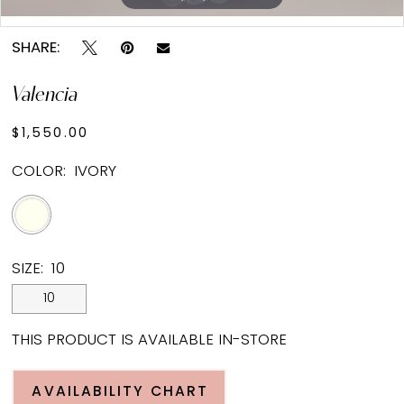
Double tap or pinch to zoom
SHARE:
Valencia
$1,550.00
COLOR:
IVORY
SIZE:
10
10
THIS PRODUCT IS AVAILABLE IN-STORE
AVAILABILITY CHART