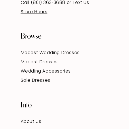
Call (801) 363‑3688
or
Text Us
Store Hours
Browse
Modest Wedding Dresses
Modest Dresses
Wedding Accessories
Sale Dresses
Info
About Us