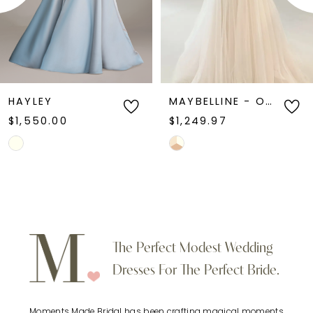
4
gown blends classic lace artistry with
contemporary sophistication.
5
6
HAYLEY
MAYBELLINE - ONE OF A KIND
$1,550.00
$1,249.97
7
Skip
Skip
Color
Color
8
List
List
9
#8c6fb86f41
#3bcf84790a
to
to
10
The Perfect Modest Wedding
end
end
Dresses For The Perfect Bride.
11
Moments Made Bridal has been crafting magical moments