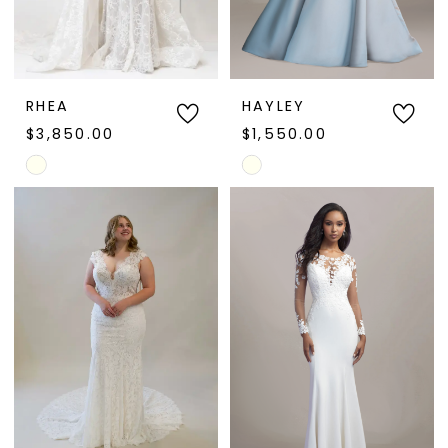
RHEA
HAYLEY
$3,850.00
$1,550.00
Skip
Skip
Color
Color
List
List
#d8f7375825
#d3993f72df
to
to
end
end