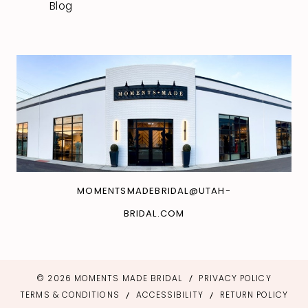
Blog
MOMENTSMADEBRIDAL@UTAH-
BRIDAL.COM
© 2026 MOMENTS MADE BRIDAL
PRIVACY POLICY
TERMS & CONDITIONS
ACCESSIBILITY
RETURN POLICY