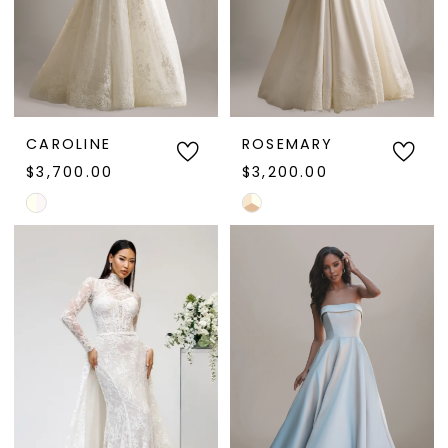
CAROLINE
ROSEMARY
$3,700.00
$3,200.00
Skip
Skip
Color
Color
List
List
#0c1bc6aa66
#14861af5d5
to
to
end
end