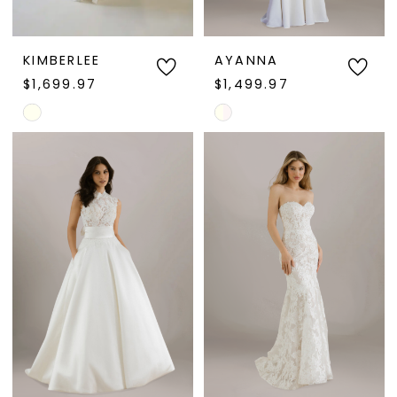
KIMBERLEE
AYANNA
$1,699.97
$1,499.97
Skip
Skip
Color
Color
List
List
#0f42a524fc
#8ce11d8729
to
to
end
end