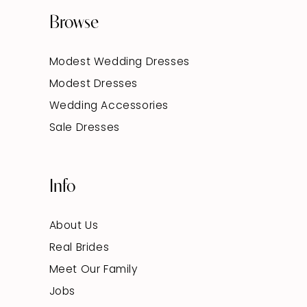
Browse
Modest Wedding Dresses
Modest Dresses
Wedding Accessories
Sale Dresses
Info
About Us
Real Brides
Meet Our Family
Jobs