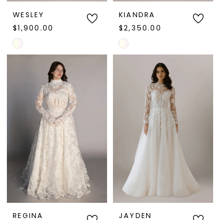
WESLEY
KIANDRA
$1,900.00
$2,350.00
Skip
Skip
Color
Color
List
List
#f6794c846c
#e9e350fd86
to
to
end
end
REGINA
JAYDEN