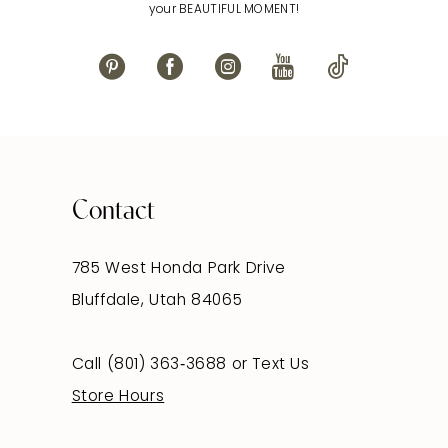
your BEAUTIFUL MOMENT!
Contact
785 West Honda Park Drive
Bluffdale, Utah 84065
Call (801) 363‑3688
or
Text Us
Store Hours