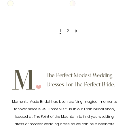
Skip
Skip
Color
Color
List
List
1
2
#0d336c76f5
#982db854aa
to
to
end
end
The Perfect Modest Wedding
Dresses For The Perfect Bride.
Moments Made Bridal has been crafting magical moments
for over since 1999. Come visit us in our Utah bridal shop,
located at The Point of the Mountain to find you wedding
dress or modest wedding dress so we can help celebrate