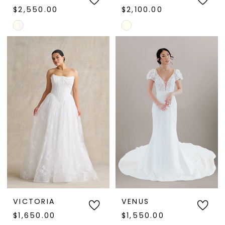
$2,550.00
$2,100.00
Skip
Skip
Color
Color
List
List
#db8cbc18d8
#29a00b3c93
to
to
end
end
VICTORIA
VENUS
$1,650.00
$1,550.00