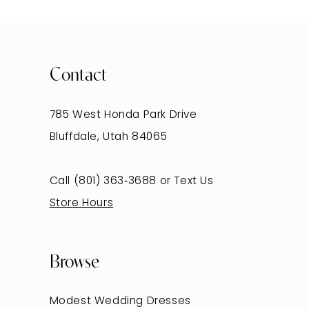
Contact
785 West Honda Park Drive
Bluffdale, Utah 84065
Call (801) 363‑3688
or
Text Us
Store Hours
Browse
Modest Wedding Dresses