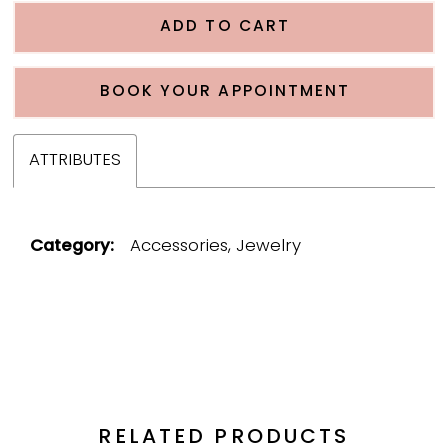
ADD TO CART
BOOK YOUR APPOINTMENT
ATTRIBUTES
Category:
Accessories, Jewelry
RELATED PRODUCTS