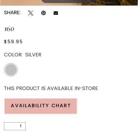
SHARE:
160
$59.95
COLOR:
SILVER
THIS PRODUCT IS AVAILABLE IN-STORE
AVAILABILITY CHART