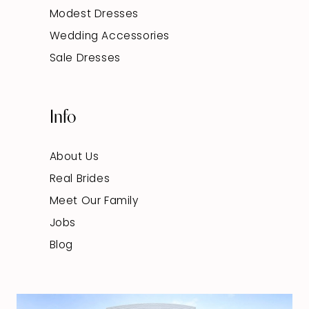
Modest Dresses
Wedding Accessories
Sale Dresses
Info
About Us
Real Brides
Meet Our Family
Jobs
Blog