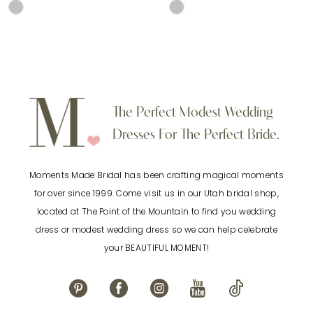
Skip
Skip
Color
Color
List
List
#17d1f4cf26
#a860c90c7a
to
to
The Perfect Modest Wedding
end
end
Dresses For The Perfect Bride.
Moments Made Bridal has been crafting magical moments
for over since 1999. Come visit us in our Utah bridal shop,
located at The Point of the Mountain to find you wedding
dress or modest wedding dress so we can help celebrate
your BEAUTIFUL MOMENT!