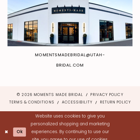
MOMENTSMADEBRIDAL@UTAH-
BRIDAL.COM
© 2026 MOMENTS MADE BRIDAL
PRIVACY POLICY
TERMS & CONDITIONS
ACCESSIBILITY
RETURN POLICY
Website uses cookies to give you
personalized shopping and marketing
Ok
experiences. By continuing to use our
site, you agree to our use of cookies.