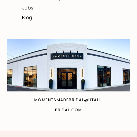
Jobs
Blog
MOMENTSMADEBRIDAL@UTAH-
BRIDAL.COM