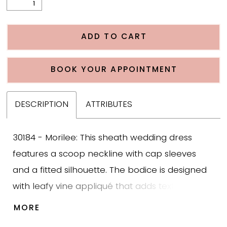
ADD TO CART
BOOK YOUR APPOINTMENT
DESCRIPTION
ATTRIBUTES
30184 - Morilee: This sheath wedding dress
features a scoop neckline with cap sleeves
and a fitted silhouette. The bodice is designed
with leafy vine appliqué that adds texture and
structure while trickling down into the skirt for a
MORE
cohesive finish. The skirt follows the body and