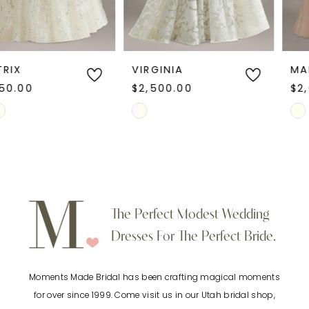
5
6
VIRGINIA
MARGOT
$2,500.00
$2,600.00
7
Skip
Skip
Color
Color
8
List
List
9
#0ad907d1df
#1ec7f27d0b
to
to
10
The Perfect Modest Wedding
end
end
Dresses For The Perfect Bride.
11
Moments Made Bridal has been crafting magical moments
12
for over since 1999. Come visit us in our Utah bridal shop,