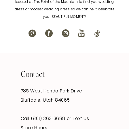
located at The Point of the Mountain to find you wedding
13
dress or modest wedding dress so we can help celebrate
your BEAUTIFUL MOMENT!
14
Contact
785 West Honda Park Drive
Bluffdale, Utah 84065
Call (801) 363‑3688
or
Text Us
Store Hours