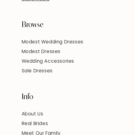
Browse
Modest Wedding Dresses
Modest Dresses
Wedding Accessories
Sale Dresses
Info
About Us
Real Brides
Meet Our Family