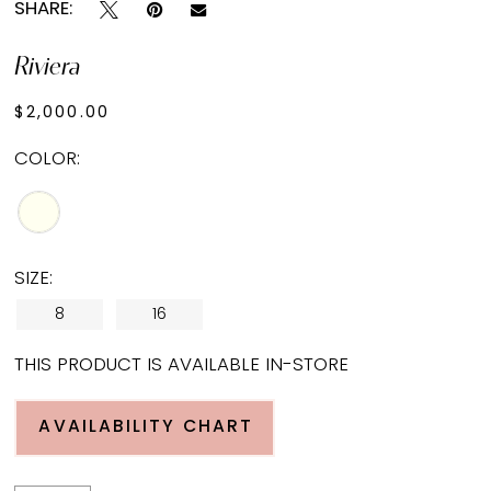
SHARE:
Riviera
$2,000.00
COLOR:
SIZE:
8
16
THIS PRODUCT IS AVAILABLE IN-STORE
AVAILABILITY CHART