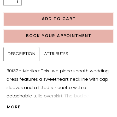
ADD TO CART
BOOK YOUR APPOINTMENT
DESCRIPTION
ATTRIBUTES
30137 - Morilee: This two piece sheath wedding
dress features a sweetheart neckline with cap
sleeves and a fitted silhouette with a
detachable tulle overskirt. The bodice is
designed with beaded appliqué over Chantilly
MORE
lace that adds texture and structure while the