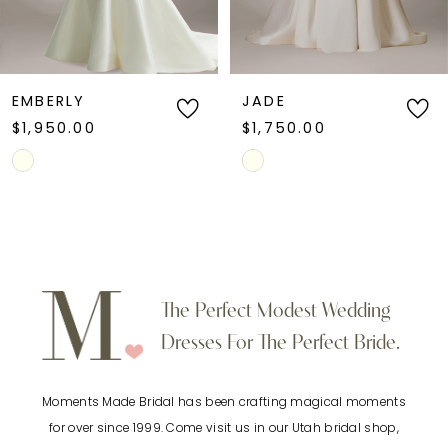
5
6
EMBERLY
JADE
$1,950.00
$1,750.00
7
Skip
Skip
Color
Color
8
List
List
9
#432e8cb7a8
#3b829c74ca
to
to
10
The Perfect Modest Wedding
end
end
Dresses For The Perfect Bride.
11
Moments Made Bridal has been crafting magical moments
12
for over since 1999. Come visit us in our Utah bridal shop,