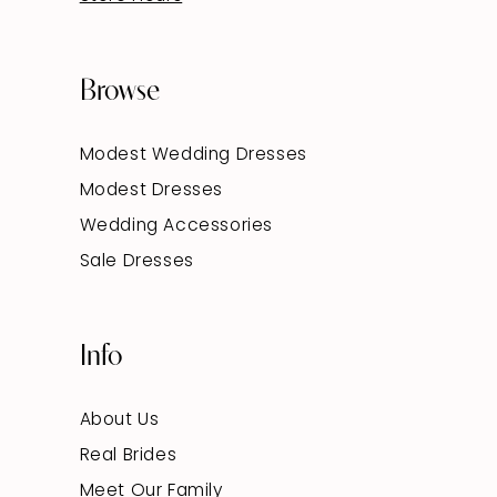
Browse
Modest Wedding Dresses
Modest Dresses
Wedding Accessories
Sale Dresses
Info
About Us
Real Brides
Meet Our Family