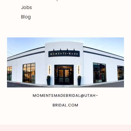
Jobs
Blog
MOMENTSMADEBRIDAL@UTAH-
BRIDAL.COM