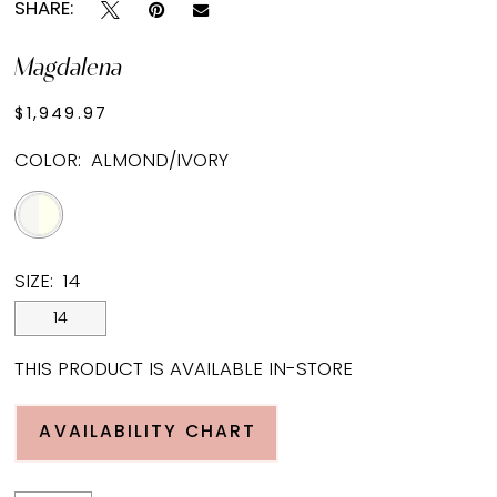
SHARE:
Magdalena
$1,949.97
COLOR:
ALMOND/IVORY
SIZE:
14
14
THIS PRODUCT IS AVAILABLE IN-STORE
AVAILABILITY CHART