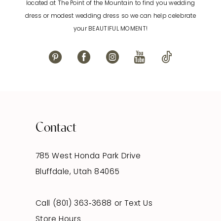
located at The Point of the Mountain to find you wedding
13
dress or modest wedding dress so we can help celebrate
your BEAUTIFUL MOMENT!
14
Contact
785 West Honda Park Drive
Bluffdale, Utah 84065
Call (801) 363‑3688
or
Text Us
Store Hours