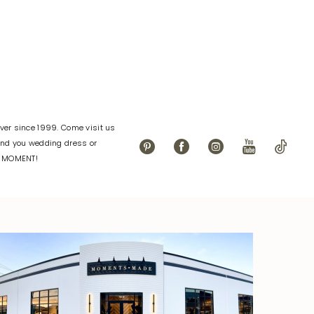
084
#f1dc408c91
to
end
er since 1999. Come visit us
find you wedding dress or
L MOMENT!