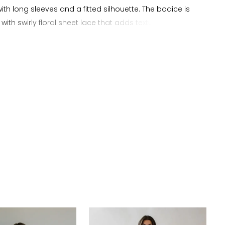
ith long sleeves and a fitted silhouette. The bodice is
with swirly floral sheet lace that adds texture and
while flowing into a smooth crepe skirt. The skirt follows
nd extends into a soft train with a clean finish. This
uited for brides searching for a sheath wedding dress,
ckline wedding dress, a long sleeve bridal gown, a lace
 wedding dress, or a fitted wedding dress with a clean
.