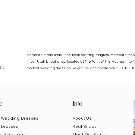
#b825e6722b
#4d50078
to
to
end
end
Moments Made Bridal has been crafting magical moments for ov
g
in our Utah bridal shop, located at The Point of the Mountain to 
e.
modest wedding dress so we can help celebrate your BEAUTIFU
e
Info
 Wedding Dresses
About Us
 Dresses
Real Brides
g Accessories
Meet Our Family