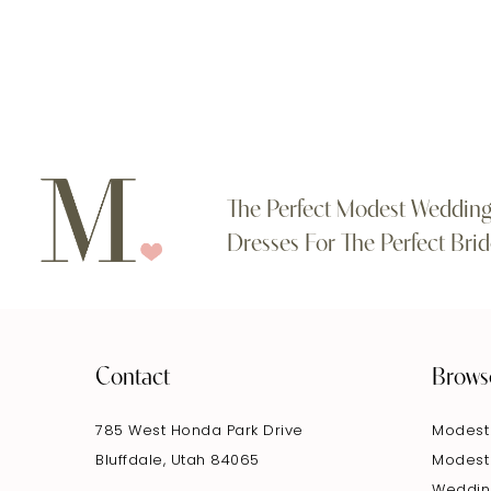
#73bcf2c743
#084a203344
11
to
to
end
end
12
13
14
The Perfect Modest Weddin
Dresses For The Perfect Brid
Contact
Brows
785 West Honda Park Drive
Modest
Bluffdale, Utah 84065
Modest
Weddin