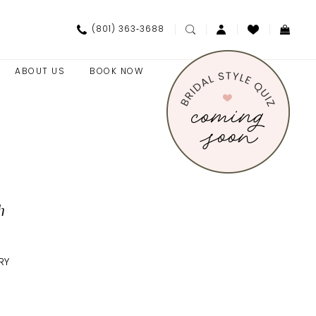
(801) 363‑3688
ABOUT US
BOOK NOW
h
RY