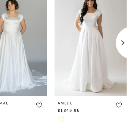
 MAE
AMELIE
5
$1,349.95
Skip
Color
List