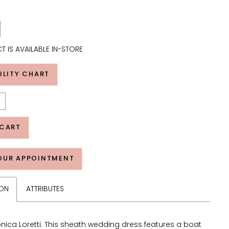
T IS AVAILABLE IN-STORE
ILITY CHART
 CART
OUR APPOINTMENT
ION
ATTRIBUTES
nica Loretti: This sheath wedding dress features a boat