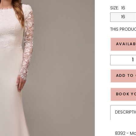
SIZE:
16
16
THIS PRODUC
AVAILAB
ADD TO
BOOK Y
DESCRIPT
8392 - Mo