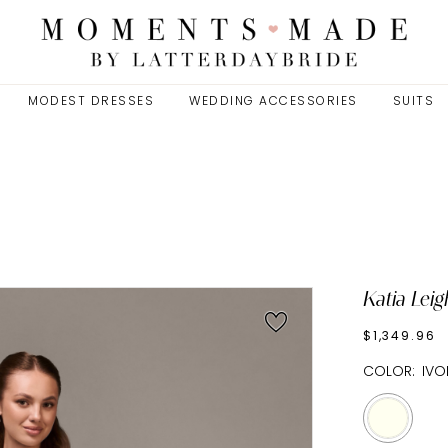
MODEST DRESSES
WEDDING ACCESSORIES
SUITS
Katia Leig
$1,349.96
COLOR:
IVO