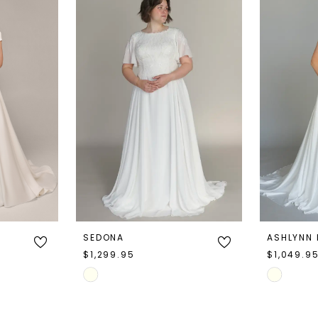
SEDONA
ASHLYNN
$1,299.95
$1,049.9
Skip
Skip
Color
Color
List
List