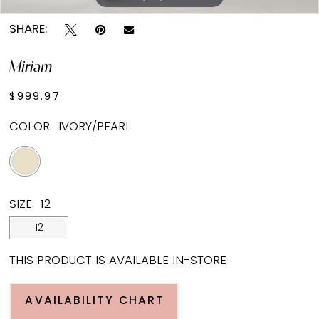
SHARE:
Miriam
$999.97
COLOR:
IVORY/PEARL
SIZE:
12
12
THIS PRODUCT IS AVAILABLE IN-STORE
AVAILABILITY CHART