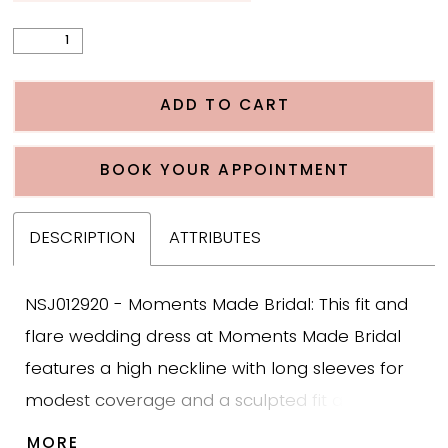
ADD TO CART
BOOK YOUR APPOINTMENT
DESCRIPTION
ATTRIBUTES
NSJ012920 - Moments Made Bridal: This fit and
flare wedding dress at Moments Made Bridal
features a high neckline with long sleeves for
modest coverage and a sculpted fit and flare
silhouette. The gown is designed with sequin
MORE