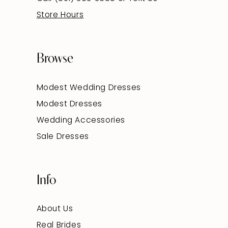
Store Hours
Browse
Modest Wedding Dresses
Modest Dresses
Wedding Accessories
Sale Dresses
Info
About Us
Real Brides