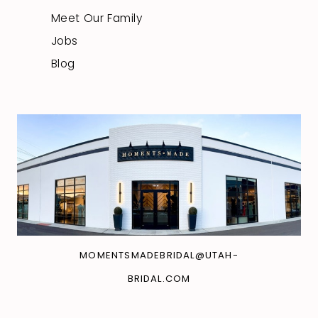
Meet Our Family
Jobs
Blog
MOMENTSMADEBRIDAL@UTAH-
BRIDAL.COM