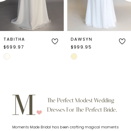
DAWSYN
JESSICA
$999.95
$899.95
Skip
Skip
Color
Color
List
List
#d1db2d104c
#4e56d003f6
to
to
The Perfect Modest Wedding
end
end
Dresses For The Perfect Bride.
Moments Made Bridal has been crafting magical moments