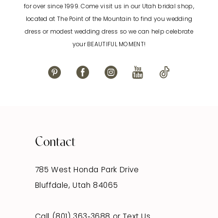
for over since 1999. Come visit us in our Utah bridal shop,
located at The Point of the Mountain to find you wedding
dress or modest wedding dress so we can help celebrate
your BEAUTIFUL MOMENT!
Contact
785 West Honda Park Drive
Bluffdale, Utah 84065
Call (801) 363‑3688
or
Text Us