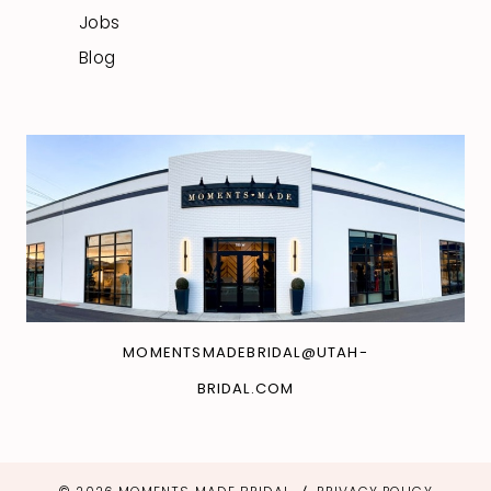
Jobs
Blog
MOMENTSMADEBRIDAL@UTAH-
BRIDAL.COM