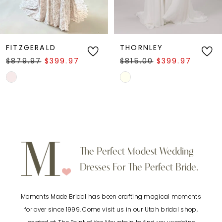
5
6
FITZGERALD
THORNLEY
$879.97
$399.97
$815.00
$399.97
7
Skip
Skip
Color
Color
8
List
List
9
#95fa96a510
#e186eba21d
to
to
10
The Perfect Modest Wedding
end
end
Dresses For The Perfect Bride.
11
Moments Made Bridal has been crafting magical moments
12
for over since 1999. Come visit us in our Utah bridal shop,