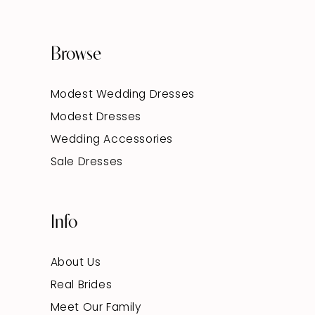
Browse
Modest Wedding Dresses
Modest Dresses
Wedding Accessories
Sale Dresses
Info
About Us
Real Brides
Meet Our Family