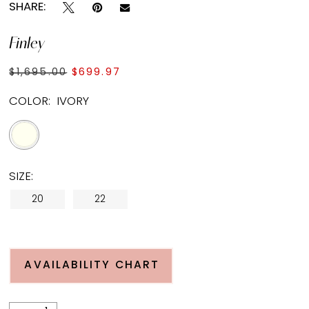
SHARE:
Finley
$1,695.00
$699.97
COLOR:
IVORY
SIZE:
20
22
AVAILABILITY CHART