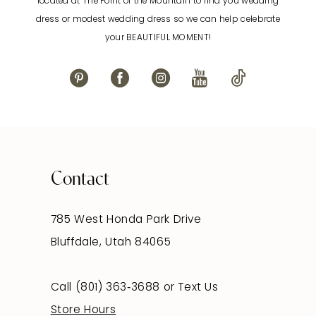
located at The Point of the Mountain to find you wedding
13
dress or modest wedding dress so we can help celebrate
your BEAUTIFUL MOMENT!
14
Contact
785 West Honda Park Drive
Bluffdale, Utah 84065
Call (801) 363‑3688
or
Text Us
Store Hours