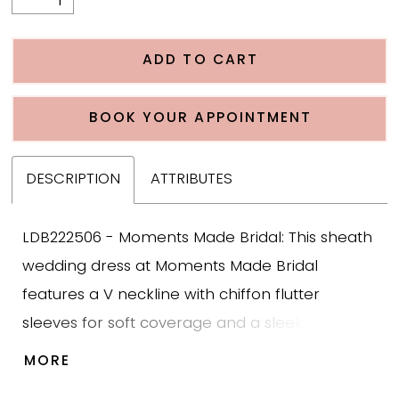
ADD TO CART
BOOK YOUR APPOINTMENT
DESCRIPTION
ATTRIBUTES
LDB222506 - Moments Made Bridal: This sheath
wedding dress at Moments Made Bridal
features a V neckline with chiffon flutter
sleeves for soft coverage and a sleek fitted
sheath silhouette. The gown is designed with
MORE
lace throughout the bodice and skirt that adds