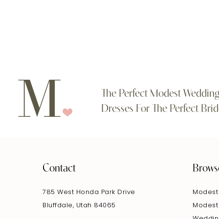
#69dc57beb2
#7e8daac26a
11
to
to
end
end
12
13
14
The Perfect Modest Weddin
Dresses For The Perfect Brid
Contact
Brows
785 West Honda Park Drive
Modest
Bluffdale, Utah 84065
Modest
Weddin