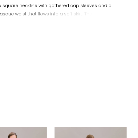
a square neckline with gathered cap sleeves and a
sque waist that flows into a soft skirt. The bodice is
d with all over beading, adding texture and dimension
ancing the natural shape of the A line silhouette. The
ist elongates the torso as the beading continues into
, creating a cohesive and balanced design with subtle
. This gown presents a detailed and elevated
 suited for brides searching for an A line wedding dress
re neckline, basque waist, and all over beading.