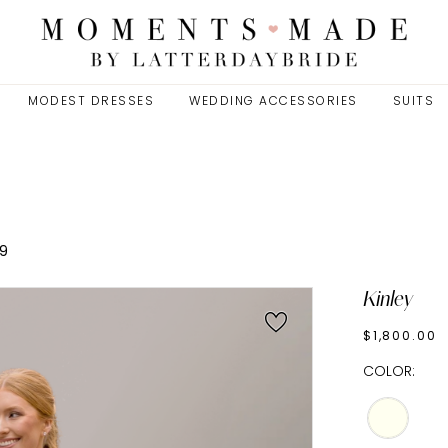
MODEST DRESSES
WEDDING ACCESSORIES
SUITS
9
Kinley
$1,800.00
COLOR: