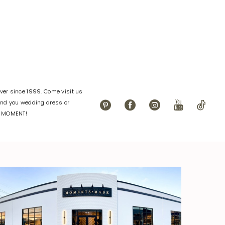
04
#dbec6424e2
to
end
er since 1999. Come visit us
find you wedding dress or
L MOMENT!