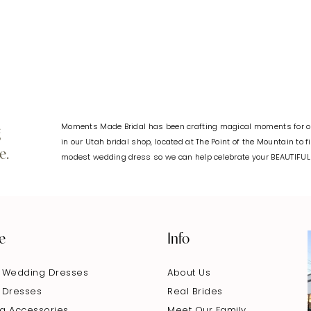
#b82e60d540
#632ff92d
to
to
end
end
Moments Made Bridal has been crafting magical moments for ov
g
in our Utah bridal shop, located at The Point of the Mountain to 
e.
modest wedding dress so we can help celebrate your BEAUTIFU
e
Info
 Wedding Dresses
About Us
 Dresses
Real Brides
g Accessories
Meet Our Family