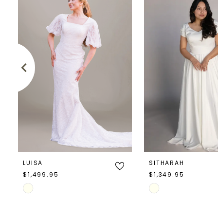
Products
to
1
Carousel
end
2
3
4
5
6
7
LUISA
SITHARAH
8
$1,499.95
$1,349.95
Skip
Skip
9
Color
Color
10
List
List