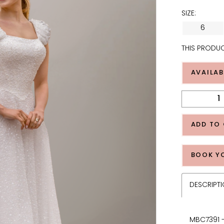
SIZE:
6
THIS PRODUC
AVAILAB
ADD TO
BOOK Y
DESCRIPT
MBC7391 -