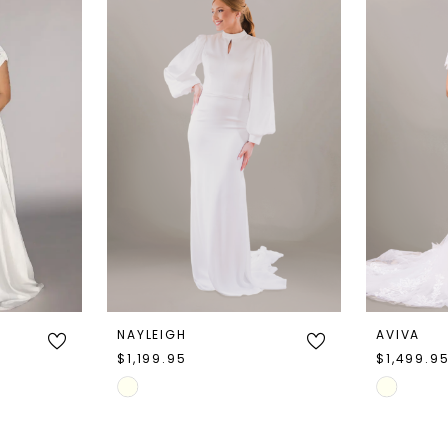
NAYLEIGH
AVIVA
$1,199.95
$1,499.9
Skip
Skip
Color
Color
List
List