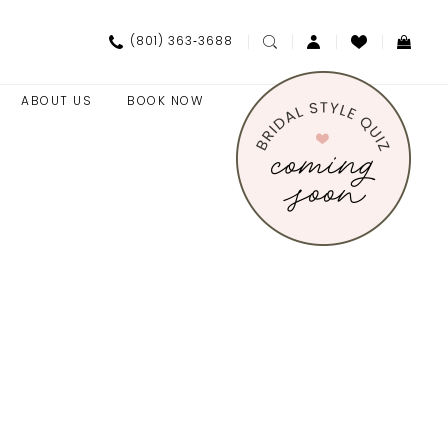
(801) 363‑3688
ABOUT US
BOOK NOW