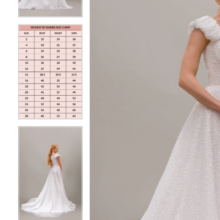
4
4
5
5
6
6