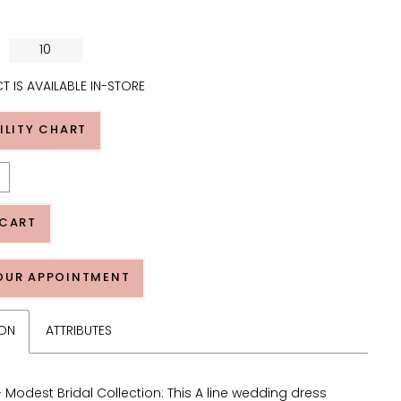
10
T IS AVAILABLE IN-STORE
ILITY CHART
 CART
OUR APPOINTMENT
ION
ATTRIBUTES
 Modest Bridal Collection: This A line wedding dress