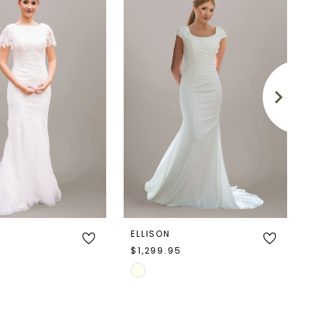
ELLISON
5
$1,299.95
Skip
Color
List