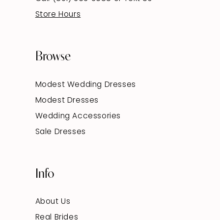
Store Hours
Browse
Modest Wedding Dresses
Modest Dresses
Wedding Accessories
Sale Dresses
Info
About Us
Real Brides