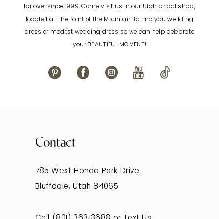
for over since 1999. Come visit us in our Utah bridal shop,
located at The Point of the Mountain to find you wedding
13
dress or modest wedding dress so we can help celebrate
your BEAUTIFUL MOMENT!
14
Contact
785 West Honda Park Drive
Bluffdale, Utah 84065
Call (801) 363‑3688
or
Text Us