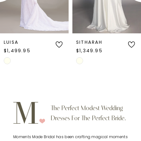
4
5
6
LUISA
SITHARAH
$1,499.95
$1,349.95
7
Skip
Skip
Color
Color
8
List
List
9
#b1518eefb3
#ce7201ec92
to
to
10
The Perfect Modest Wedding
end
end
Dresses For The Perfect Bride.
11
Moments Made Bridal has been crafting magical moments
12