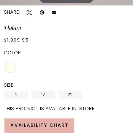
SHARE:
Malani
$1,099.95
COLOR:
SIZE:
2
12
22
THIS PRODUCT IS AVAILABLE IN-STORE
AVAILABILITY CHART