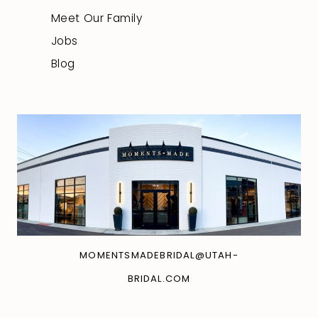
Meet Our Family
Jobs
Blog
MOMENTSMADEBRIDAL@UTAH-
BRIDAL.COM