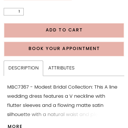
ADD TO CART
BOOK YOUR APPOINTMENT
DESCRIPTION
ATTRIBUTES
MBC7367 - Modest Bridal Collection: This A line
wedding dress features a V neckline with
flutter sleeves and a flowing matte satin
silhouette with a natural waist and pleated
hips. The bodice is structured in matte satin to
MORE