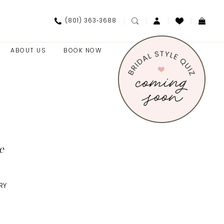
(801) 363‑3688
ABOUT US
BOOK NOW
e
RY