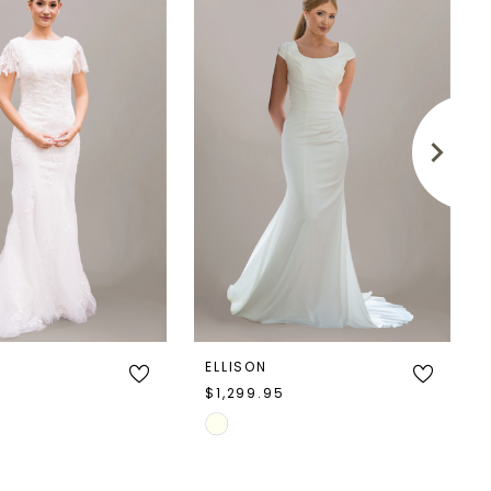
ELLISON
5
$1,299.95
Skip
Color
List