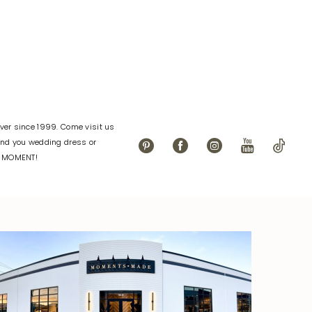
7ec4
#d9c87b030a
to
end
er since 1999. Come visit us
find you wedding dress or
L MOMENT!