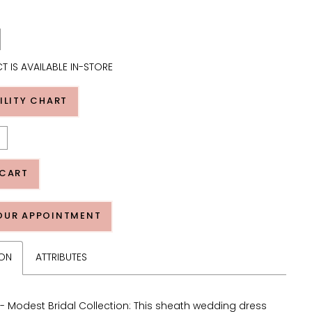
T IS AVAILABLE IN-STORE
ILITY CHART
 CART
OUR APPOINTMENT
ION
ATTRIBUTES
 Modest Bridal Collection: This sheath wedding dress