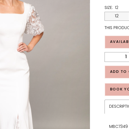
SIZE:
12
12
THIS PRODUC
AVAILAB
ADD TO
BOOK Y
DESCRIPT
MBC7349 -