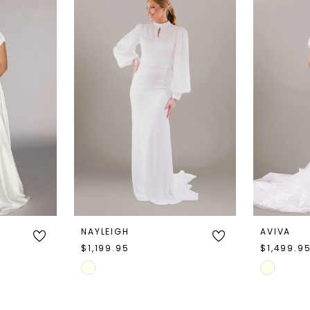
NAYLEIGH
AVIVA
$1,199.95
$1,499.9
Skip
Skip
Color
Color
List
List