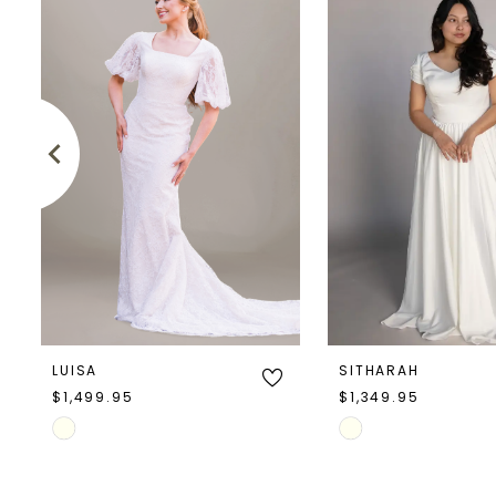
Products
to
1
Carousel
end
2
3
4
5
6
7
LUISA
SITHARAH
8
$1,499.95
$1,349.95
Skip
Skip
9
Color
Color
10
List
List