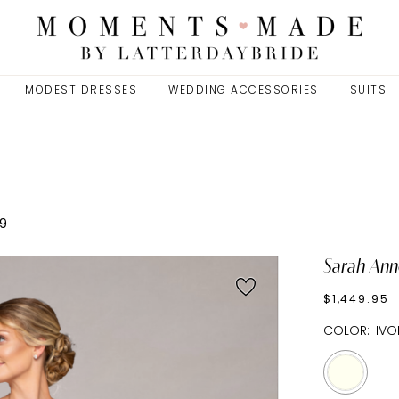
MODEST DRESSES
WEDDING ACCESSORIES
SUITS
9
Sarah Ann
$1,449.95
COLOR:
IVO