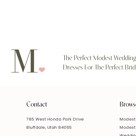
#28c31e07fe
#858ba805ea
11
to
to
end
end
12
13
14
The Perfect Modest Weddin
Dresses For The Perfect Brid
Contact
Brows
785 West Honda Park Drive
Modest
Bluffdale, Utah 84065
Modest
Weddin