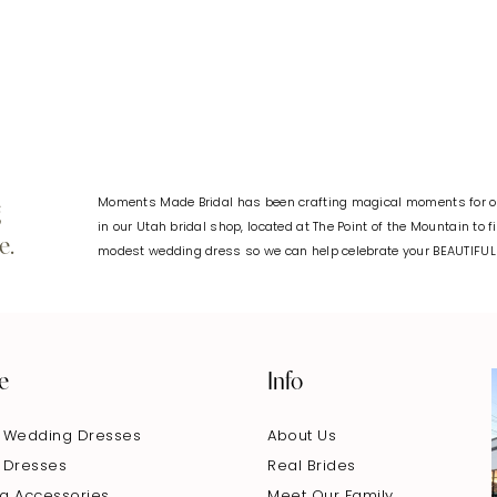
#aa18d0b09a
#b34bdc
to
to
end
end
Moments Made Bridal has been crafting magical moments for ov
g
in our Utah bridal shop, located at The Point of the Mountain to 
e.
modest wedding dress so we can help celebrate your BEAUTIFU
e
Info
 Wedding Dresses
About Us
 Dresses
Real Brides
g Accessories
Meet Our Family