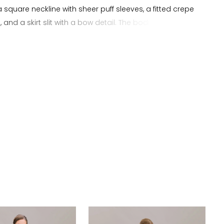
a square neckline with sheer puff sleeves, a fitted crepe
, and a skirt slit with a bow detail. The bodice is
 in crepe with delicate floral lace incorporated into the
eves, adding texture and light coverage while
 the natural shape of the sheath silhouette. The slit
s movement and shape through the skirt while
ng a clean and elongated line. The bow detail adds a
ocal point that complements the overall design. This
s brides searching for a crepe sheath wedding dress
e neckline, puff sleeves, floral lace, slit, and bow detail.