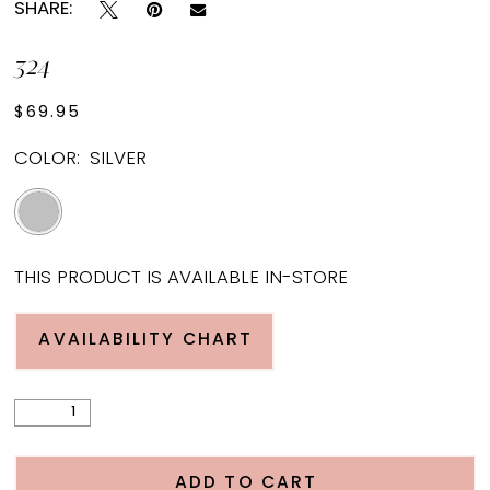
SHARE:
324
$69.95
COLOR:
SILVER
THIS PRODUCT IS AVAILABLE IN-STORE
AVAILABILITY CHART
ADD TO CART