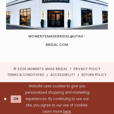
MOMENTSMADEBRIDAL@UTAH-
BRIDAL.COM
© 2026 MOMENTS MADE BRIDAL
PRIVACY POLICY
TERMS & CONDITIONS
ACCESSIBILITY
RETURN POLICY
Website uses cookies to give you
personalized shopping and marketing
Ok
experiences. By continuing to use our
site, you agree to our use of cookies.
Learn more
here
.