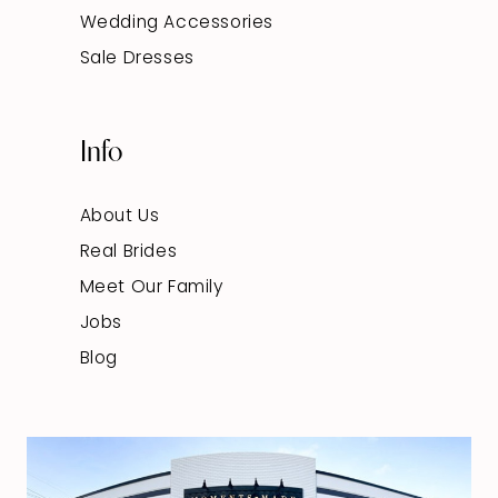
Wedding Accessories
Sale Dresses
Info
About Us
Real Brides
Meet Our Family
Jobs
Blog