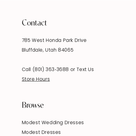
Contact
785 West Honda Park Drive
Bluffdale, Utah 84065
Call (801) 363‑3688
or
Text Us
Store Hours
Browse
Modest Wedding Dresses
Modest Dresses