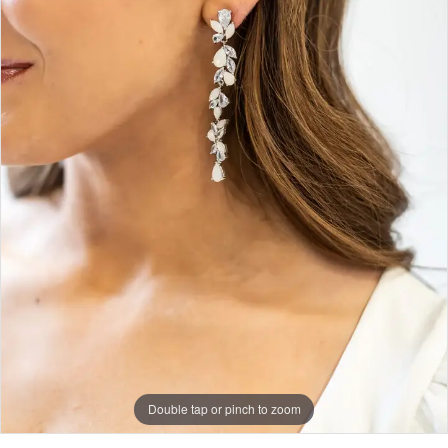
Double tap or pinch to zoom