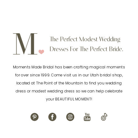
Color
Color
8
List
List
9
#68ff680472
#f7edff85cd
to
to
10
The Perfect Modest Wedding
end
end
Dresses For The Perfect Bride.
11
Moments Made Bridal has been crafting magical moments
12
for over since 1999. Come visit us in our Utah bridal shop,
located at The Point of the Mountain to find you wedding
13
dress or modest wedding dress so we can help celebrate
your BEAUTIFUL MOMENT!
14