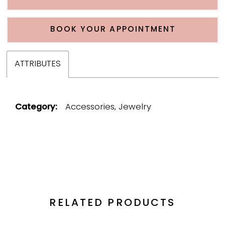
BOOK YOUR APPOINTMENT
ATTRIBUTES
Category:
Accessories, Jewelry
RELATED PRODUCTS