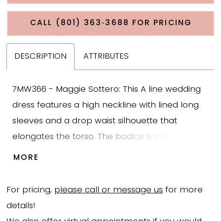
CALL (801) 363‑3688 FOR PRICING
DESCRIPTION
ATTRIBUTES
7MW366 - Maggie Sottero: This A line wedding
dress features a high neckline with lined long
sleeves and a drop waist silhouette that
elongates the torso. The bodice is crafted from
Chantilly lace with Venice banded trim defining
MORE
the waist, adding structure while maintaining a
soft and detailed lace texture. The drop waist
For pricing,
please call or message us
for more
transitions into a flowing chiffon skirt that
details!
creates movement and a lightweight feel