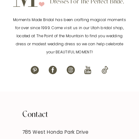
Dresses For The Perfect Bride.
Moments Made Bridal has been crafting magical moments
for over since 1999. Come visit us in our Utah bridal shop,
located at The Point of the Mountain to find you wedding
dress or modest wedding dress so we can help celebrate
your BEAUTIFUL MOMENT!
Contact
785 West Honda Park Drive