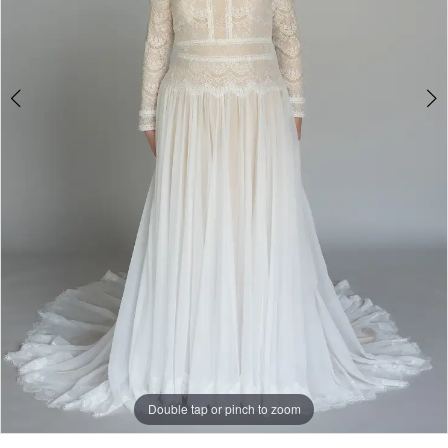
4
Double tap or pinch to zoom
Double tap or pinch to zoom
Double tap or pinch to zoom