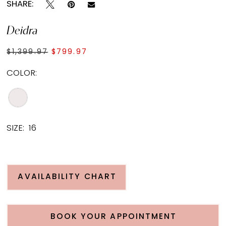
SHARE:
Deidra
$1,399.97
$799.97
COLOR:
SIZE:
16
AVAILABILITY CHART
BOOK YOUR APPOINTMENT