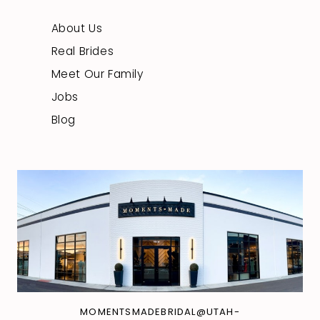
About Us
Real Brides
Meet Our Family
Jobs
Blog
MOMENTSMADEBRIDAL@UTAH-