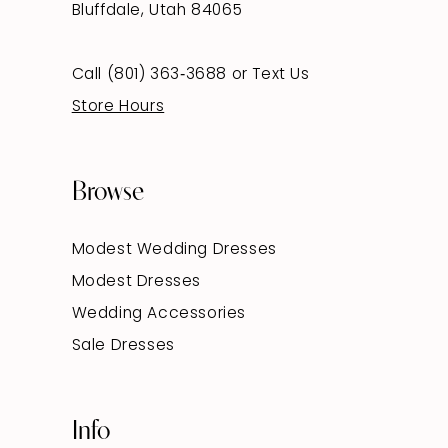
Bluffdale, Utah 84065
Call (801) 363‑3688
or
Text Us
Store Hours
Browse
Modest Wedding Dresses
Modest Dresses
Wedding Accessories
Sale Dresses
Info