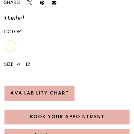
SHARE:
Maribel
COLOR:
SIZE:
4 - 12
AVAILABILITY CHART
BOOK YOUR APPOINTMENT