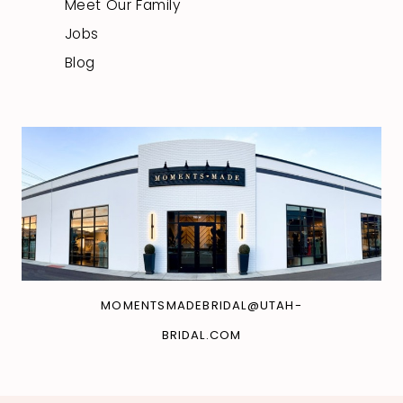
Meet Our Family
Jobs
Blog
MOMENTSMADEBRIDAL@UTAH-
BRIDAL.COM