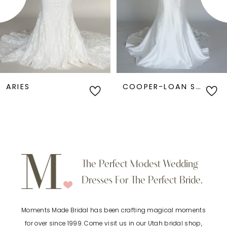
3
4
5
6
COOPER-LOAN SAMPLE
ANGEL-LOAN SAMPLE
7
8
9
The Perfect Modest Wedding
Dresses For The Perfect Bride.
10
Moments Made Bridal has been crafting magical moments
11
for over since 1999. Come visit us in our Utah bridal shop,