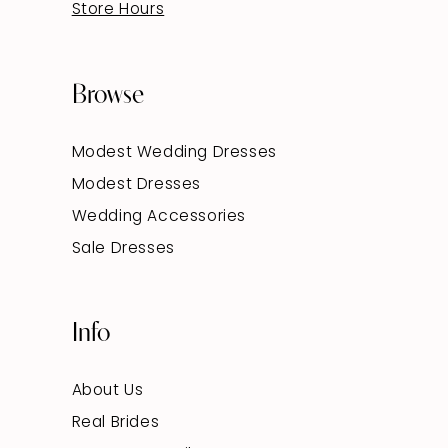
Store Hours
Browse
Modest Wedding Dresses
Modest Dresses
Wedding Accessories
Sale Dresses
Info
About Us
Real Brides