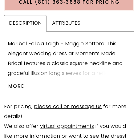
CALL (801) 363‑3688 FOR PRICING
DESCRIPTION
ATTRIBUTES
Maribel Felicia Leigh - Maggie Sottero: This
elegant wedding dress at Moments Made
Bridal features a classic square neckline and
graceful illusion long sleeves for a refined,
timeless bridal look. The bodice is adorned with
MORE
shimmering sequined lace that softly cascades
into the sleek crepe skirt, creating a beautiful
For pricing,
please call or message us
for more
balance of texture and clean lines. The sheath
details!
silhouette gently skims the body for a
We also offer
virtual appointments
if you would
flattering, modern fit, while delicate lace
like more information or want to see the dress!