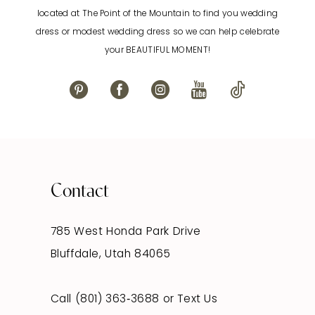
located at The Point of the Mountain to find you wedding
12
dress or modest wedding dress so we can help celebrate
your BEAUTIFUL MOMENT!
13
14
Contact
785 West Honda Park Drive
Bluffdale, Utah 84065
Call (801) 363‑3688
or
Text Us