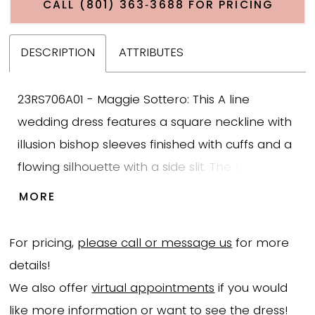
CALL (801) 363‑3688 FOR PRICING
DESCRIPTION
ATTRIBUTES
23RS706A01 - Maggie Sottero: This A line
wedding dress features a square neckline with
illusion bishop sleeves finished with cuffs and a
flowing silhouette with a side slit. The bodice is
designed with large shiny leafy lace that adds
MORE
texture and dimension while extending into the
tulle skirt for a cohesive look. The skirt flows in a
For pricing,
please call or message us
for more
soft A line shape with the side slit adding
details!
movement and ease while maintaining
We also offer
virtual appointments
if you would
structure. This gown presents a lace A line
like more information or want to see the dress!