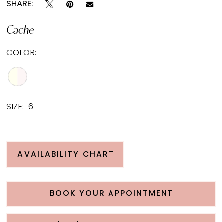
SHARE:
Cache
COLOR:
SIZE:
6
AVAILABILITY CHART
BOOK YOUR APPOINTMENT