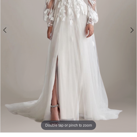
Double tap or pinch to zoom
Double tap or pinch to zoom
Double tap or pinch to zoom