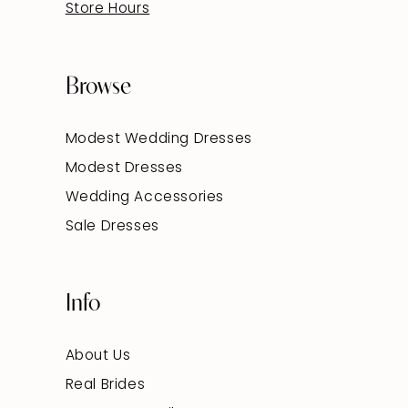
Store Hours
Browse
Modest Wedding Dresses
Modest Dresses
Wedding Accessories
Sale Dresses
Info
About Us
Real Brides