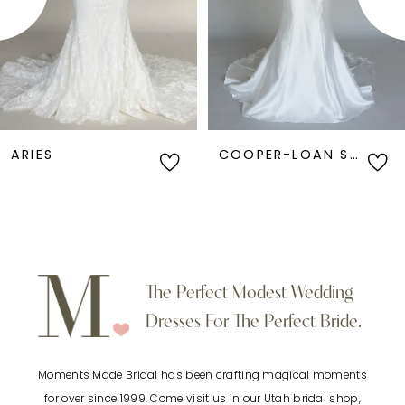
3
4
5
6
COOPER-LOAN SAMPLE
ANGEL-LOAN SAMPLE
7
8
9
The Perfect Modest Wedding
Dresses For The Perfect Bride.
10
Moments Made Bridal has been crafting magical moments
11
for over since 1999. Come visit us in our Utah bridal shop,