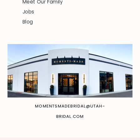
Meet Our Family
Jobs
Blog
MOMENTSMADEBRIDAL@UTAH-
BRIDAL.COM