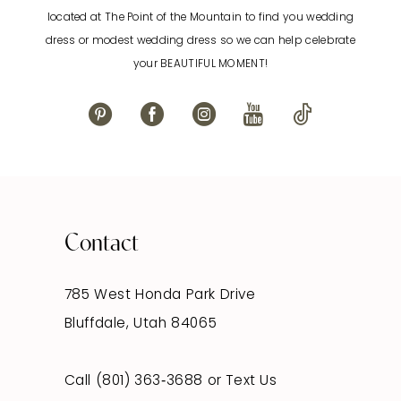
located at The Point of the Mountain to find you wedding
12
dress or modest wedding dress so we can help celebrate
your BEAUTIFUL MOMENT!
13
14
Contact
785 West Honda Park Drive
Bluffdale, Utah 84065
Call (801) 363‑3688
or
Text Us