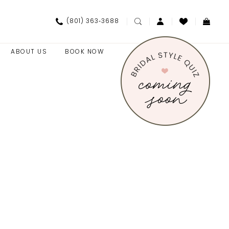
(801) 363‑3688
ABOUT US
BOOK NOW