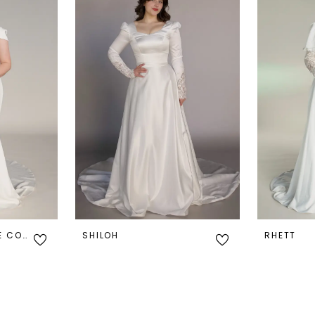
PIERCE - EXCLUSIVE COLLECTION
SHILOH
RHETT