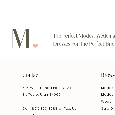
11
12
13
The Perfect Modest Weddin
Dresses For The Perfect Brid
14
Contact
Brows
785 West Honda Park Drive
Modest
Bluffdale, Utah 84065
Modest
Weddin
Call (801) 363‑3688
or
Text Us
Sale D