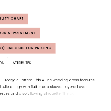
ILITY CHART
OUR APPOINTMENT
01) 363‑3688 FOR PRICING
ION
ATTRIBUTES
1 - Maggie Sottero: This A-line wedding dress features
 tulle design with flutter cap sleeves layered over
eeves and a soft flowing silhouette. The bodice is
with symmetrical ruching to create structure and
ile a triple banded waist defines the midsection and