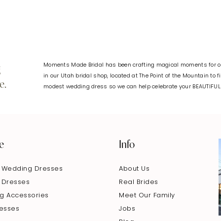
Moments Made Bridal has been crafting magical moments for ov
g
in our Utah bridal shop, located at The Point of the Mountain to 
e.
modest wedding dress so we can help celebrate your BEAUTIFU
e
Info
 Wedding Dresses
About Us
 Dresses
Real Brides
g Accessories
Meet Our Family
resses
Jobs