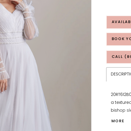
AVAILAB
BOOK Y
CALL (8
DESCRIPT
20RT612B0
a textured
bishop sl
designed 
MORE
shape, wh