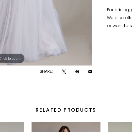
enhances t
For pricing,
silhouett
We also off
maintainin
or want to 
wedding d
textured 
defined wa
Click to zoom
Click to zoom
SHARE:
RELATED PRODUCTS