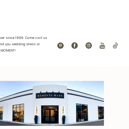
er since 1999. Come visit us
find you wedding dress or
L MOMENT!