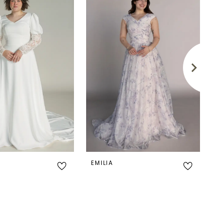
EMILIA