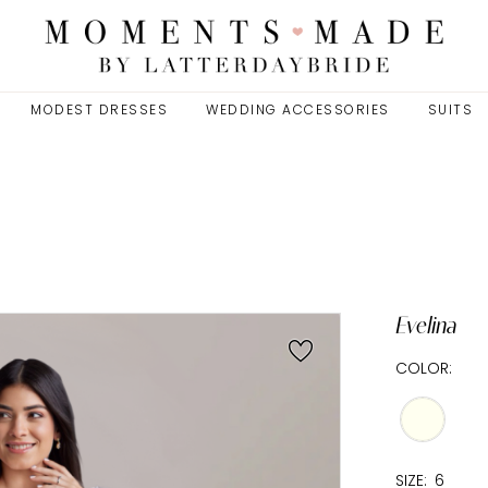
MODEST DRESSES
WEDDING ACCESSORIES
SUITS
Evelina
COLOR:
SIZE:
6