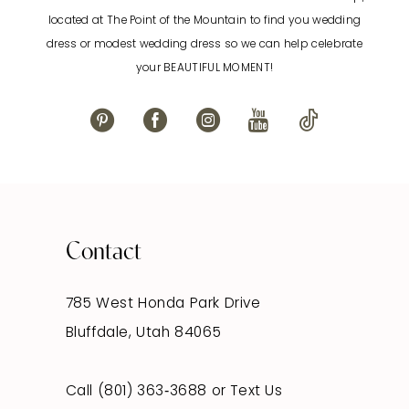
located at The Point of the Mountain to find you wedding
dress or modest wedding dress so we can help celebrate
your BEAUTIFUL MOMENT!
Contact
785 West Honda Park Drive
Bluffdale, Utah 84065
Call (801) 363‑3688
or
Text Us