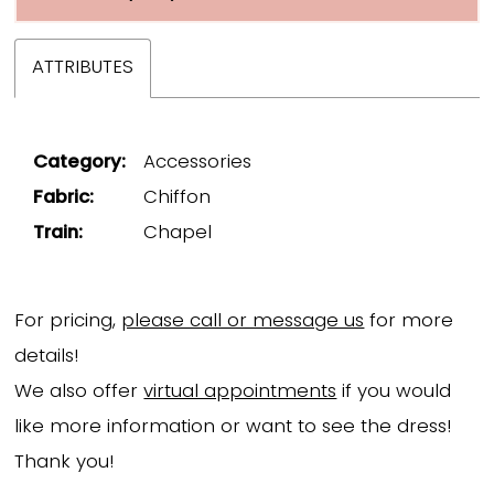
ATTRIBUTES
Category:
Accessories
Fabric:
Chiffon
Train:
Chapel
For pricing,
please call or message us
for more
details!
We also offer
virtual appointments
if you would
like more information or want to see the dress!
Thank you!