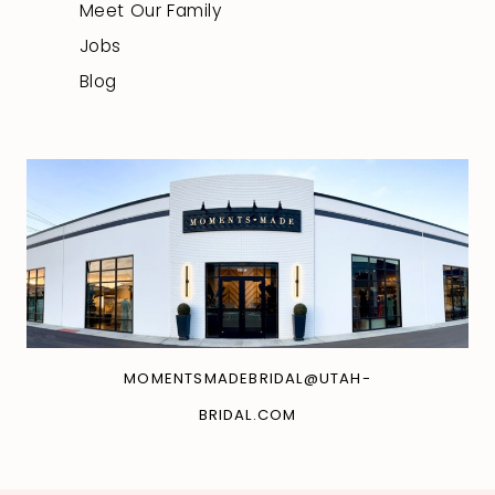
Meet Our Family
Jobs
Blog
MOMENTSMADEBRIDAL@UTAH-
BRIDAL.COM