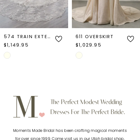
611 OVERSKIRT
609 OVERSKIRT
$1,029.95
$1,649.95
Skip
Skip
Color
Color
List
List
#48648a6e58
#b8e0b97b89
to
to
The Perfect Modest Wedding
end
end
Dresses For The Perfect Bride.
Moments Made Bridal has been crafting magical moments
for over since 1999. Come visit us in our Utah bridal shop,