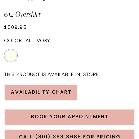
612 Overskirt
$509.95
COLOR:
ALL IVORY
THIS PRODUCT IS AVAILABLE IN-STORE
AVAILABILITY CHART
BOOK YOUR APPOINTMENT
CALL (801) 363‑3688 FOR PRICING