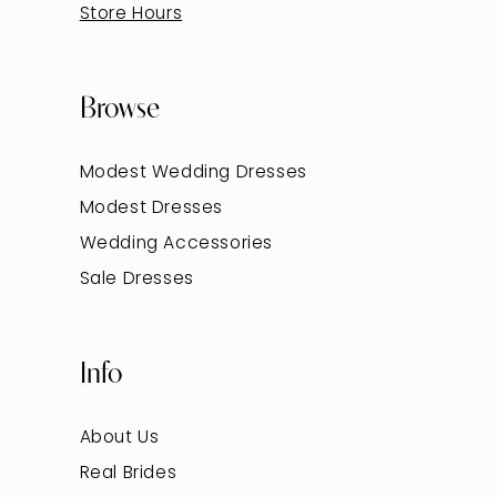
Store Hours
Browse
Modest Wedding Dresses
Modest Dresses
Wedding Accessories
Sale Dresses
Info
About Us
Real Brides