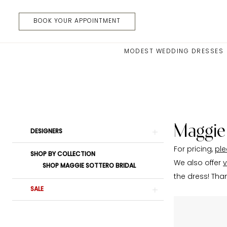
Skip
Skip
Enable
Pause
to
to
Accessibility
autoplay
BOOK YOUR APPOINTMENT
main
Navigation
for
for
content
visually
dynamic
MODEST WEDDING DRESSES
impaired
content
Maggie
Sottero
In
Store
Belts
Maggie
Product
Skip
DESIGNERS
Belts
List
to
|
For pricing,
ple
Filters
end
SHOP BY COLLECTION
Moments
We also offer
v
SHOP MAGGIE SOTTERO BRIDAL
Made
the dress! Tha
Bridal
SALE