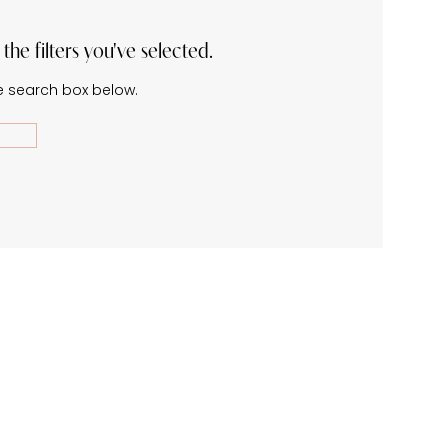
he filters you've selected.
he search box below.