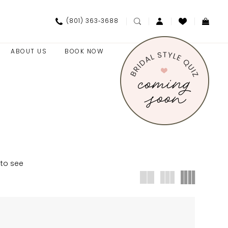
(801) 363‑3688
ABOUT US
BOOK NOW
 to see