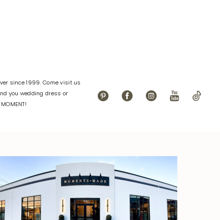
er since 1999. Come visit us
find you wedding dress or
L MOMENT!