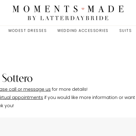
MODEST DRESSES
WEDDING ACCESSORIES
SUITS
 Sottero
ase call or message us
for more details!
irtual appointments
if you would like more information or want
nk you!