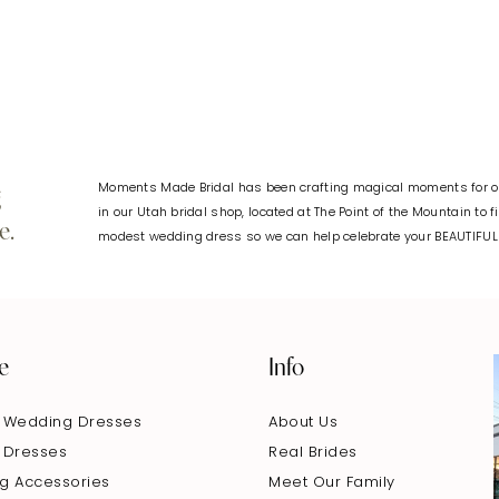
Moments Made Bridal has been crafting magical moments for ov
g
in our Utah bridal shop, located at The Point of the Mountain to 
e.
modest wedding dress so we can help celebrate your BEAUTIFU
e
Info
 Wedding Dresses
About Us
 Dresses
Real Brides
g Accessories
Meet Our Family