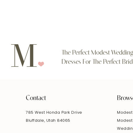
The Perfect Modest Weddin
Dresses For The Perfect Brid
Contact
Brows
785 West Honda Park Drive
Modest
Bluffdale, Utah 84065
Modest
Weddin