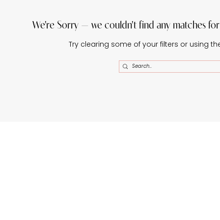
We're Sorry — we couldn't find any matches for t
Try clearing some of your filters or using t